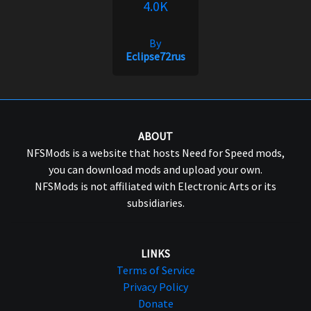
4.0K
By
Eclipse72rus
ABOUT
NFSMods is a website that hosts Need for Speed mods,
you can download mods and upload your own.
NFSMods is not affiliated with Electronic Arts or its
subsidiaries.
LINKS
Terms of Service
Privacy Policy
Donate