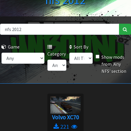
nfs 2012
Game
Sort By
Category
Show mods
from 'Any
NFS' section
Volvo XC70
221