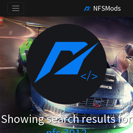
NFSMods
Showing search results for