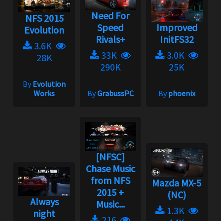
Need For
NFS 2015
Speed
Improved
Evolution
Rivals+
InitFS32
3.6K
33K
3.0K
28K
290K
25K
By
Evolution
Works
By
GrabussPC
By
phoenix
[NFSC]
Chase Music
from NFS
Mazda MX-5
2015 +
(NC)
Always
Music...
1.3K
night
216