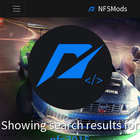
NFSMods
Showing search results for