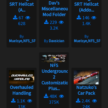
Dav's
SRT Hellcat
SRT Hellcat
Miscellaneous
(A...
(Addo...
Mod Folder
67
146
229
628
1.4K
3.2K
By
By
Muelsye,NFS_SPIKE
By
Davsician
Muelsye,NFS_SPIKE
NFS
Underground
2
Customization
Overhauled
Natzuko's
Plus...
Handling
Car Pack
48K
1.1K
2.4K
375K
13K
24K