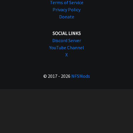
Terms of Service
Privacy Policy
Donate
SOCIAL LINKS
Discord Server
YouTube Channel
X
© 2017 - 2026
NFSMods