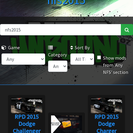
nfs2015
Game
Sort By
Category
Show mods
from 'Any
NFS' section
RPD 2015
RPD 2015
Dodge
Dodge
Challenger
Charger