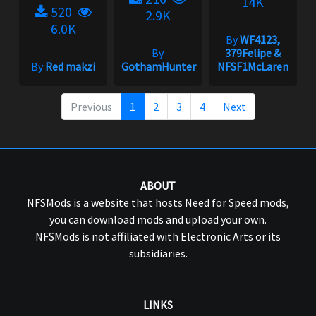
14K
520
2.9K
6.0K
By
WF4123,
By
379Felipe &
By
Red makzi
GothamHunter
NFSF1McLaren
Previous
1
2
3
4
Next
ABOUT
NFSMods is a website that hosts Need for Speed mods,
you can download mods and upload your own.
NFSMods is not affiliated with Electronic Arts or its
subsidiaries.
LINKS