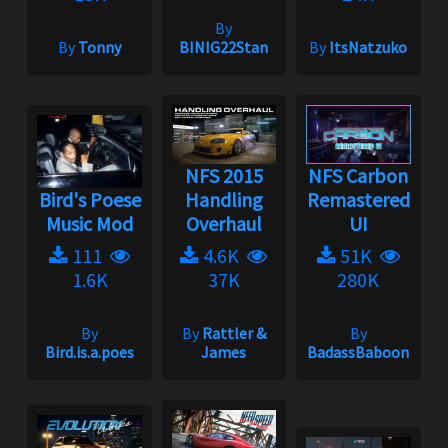
By
By
Tonny
BINIG22Stan
By
ItsNatzuko
NFS 2015
NFS Carbon
Bird's Poese
Handling
Remastered
Music Mod
Overhaul
UI
111
4.6K
51K
1.6K
37K
280K
By
By
Rattler &
By
Bird.is.a.poes
James
BadassBaboon