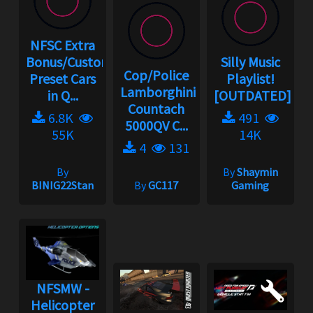
NFSC Extra
Bonus/Custom
Silly Music
Cop/Police
Preset Cars
Playlist!
Lamborghini
in Q...
[OUTDATED]
Countach
6.8K
491
5000QV C...
55K
14K
4
131
By
By
Shaymin
BINIG22Stan
By
GC117
Gaming
NFSMW -
Helicopter