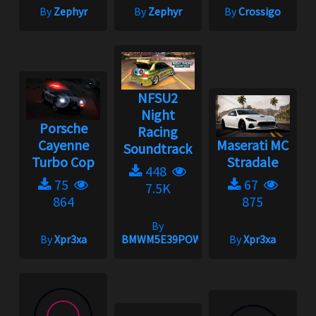
By
Zephyr
By
Zephyr
By
Crossigo
NFSU2
Night
Porsche
Racing
Cayenne
Maserati MC
Soundtrack
Turbo Cop
Stradale
448
75
67
7.5K
864
875
By
By
Xpr3xa
BMWM5E39POWER
By
Xpr3xa