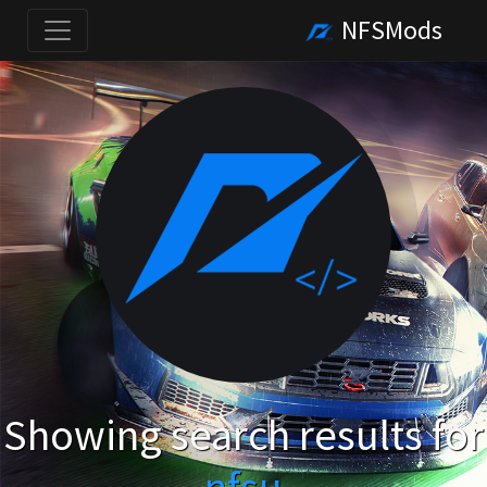
NFSMods
Showing search results for