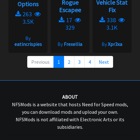
Rogue
Vehicle Stat
Options
Escapee
Fix
263
17
338
3.5K
329
3.1K
By
eatincrispies
By
Frexellia
By
Xpr3xa
Previous
1
2
3
4
Next
ABOUT
NFSMods is a website that hosts Need for Speed mods,
you can download mods and upload your own.
NFSMods is not affiliated with Electronic Arts or its
subsidiaries.