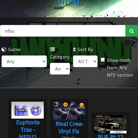
nfsu
Game
Sort By
Category
Show mods
from 'Any
NFS' section
Euphoria
Rival Crew
Trax -
Vinyl Fix
NFSU2
RUF Rt 12