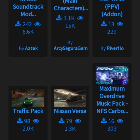
(Main
Soundtrack
(PPV)
Characters)...
Mod...
(Addon)
1.1K
242
13
15K
6.6K
229
By
By
Aztek
ArcySeguraGaming
By
Riverflo
Maximum
Overdrive
Music Pack -
Traffic Pack
Nissan Versa
NFS Carbo...
98
79
16
2.0K
1.3K
303