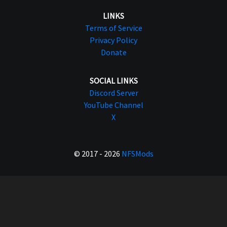
LINKS
Terms of Service
Privacy Policy
Donate
SOCIAL LINKS
Discord Server
YouTube Channel
X
© 2017 - 2026
NFSMods