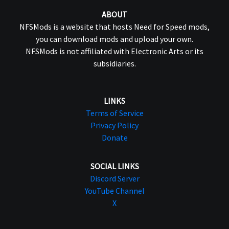
ABOUT
NFSMods is a website that hosts Need for Speed mods,
you can download mods and upload your own.
NFSMods is not affiliated with Electronic Arts or its
subsidiaries.
LINKS
Terms of Service
Privacy Policy
Donate
SOCIAL LINKS
Discord Server
YouTube Channel
X