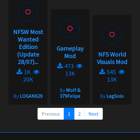
NFSW Most
Wanted
Edition
Gameplay
(Update
NFS World
Mod
28/07)...
Visuals Mod
473
1K
545
13K
20K
13K
By
Wolf &
By
LOGAN629
379Felipe
By
LegSolo
Previous
1
2
Next