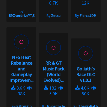
6.7K
12K
By
89OverdriveYT,Shnoog
By
Zetsu
By
FierceJDM
NFS Heat
Rebalance
RR & GT
and
Music Pack
Goliath's
Gameplay
(World
Race DLC
Improvem...
Evolved)...
v1.0.1
3.6K
182
4.0K
38K
5.9K
50K
By
KittySkin
By
Hypercycle
By
The Goliath