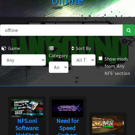
offline
Game
Sort By
Category
Show mods
from 'Any
NFS' section
NFS.onl
Need for
Software:
Speed