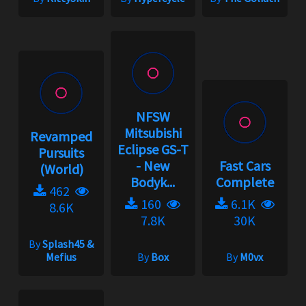
NFSW
Mitsubishi
Revamped
Eclipse GS-T
Pursuits
- New
Fast Cars
(World)
Bodyk...
Complete
462
160
6.1K
8.6K
7.8K
30K
By
Splash45 &
Mefius
By
Box
By
M0vx