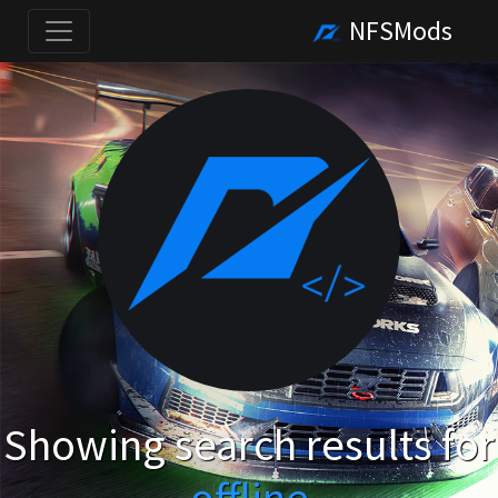
NFSMods
Showing search results for