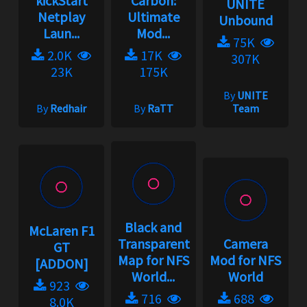
kickStart
Carbon:
UNITE
Netplay
Ultimate
Unbound
Laun...
Mod...
75K
2.0K
17K
307K
23K
175K
By
UNITE
By
Redhair
By
RaTT
Team
Black and
McLaren F1
Transparent
Camera
GT
Map for NFS
Mod for NFS
[ADDON]
World...
World
923
716
688
8.0K