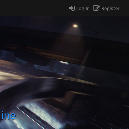
Log In
Register
line