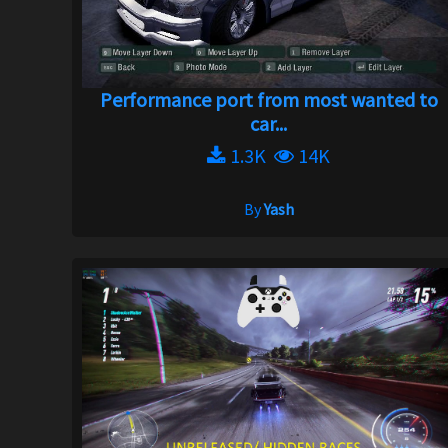
Performance port from most wanted to
car...
1.3K
14K
By
Yash