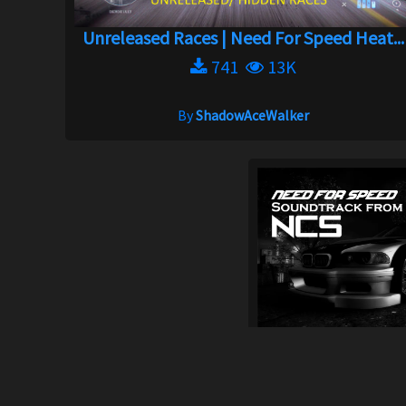
Unreleased Races | Need For Speed Heat...
741
13K
By
ShadowAceWalker
New sound
5