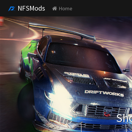
NFSMods
Home
Sho