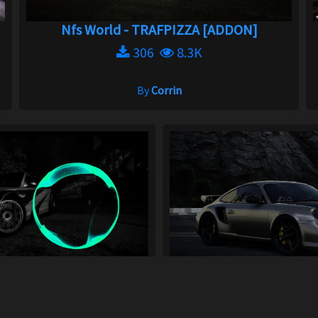
Nfs World - TRAFPIZZA [ADDON]
306
8.3K
By
Corrin
track from NCS
Porsche Fi
20
7.2K
195