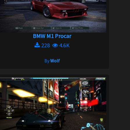
BMW M1 Procar
228
4.6K
By
Wolf