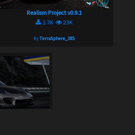
Realism Project v0.9.1
1.7K
23K
By
TerraSphere_385
x Pack
1.9K