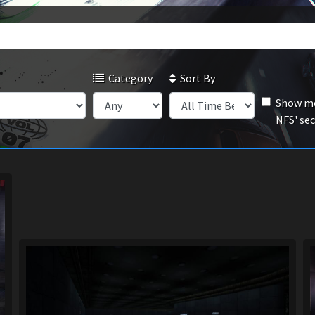
Category
Sort By
Show mo
NFS' se