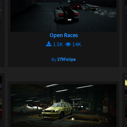
Open Races
1.5K
14K
By
379Felipe