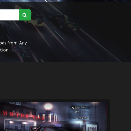
ds from 'Any
ction