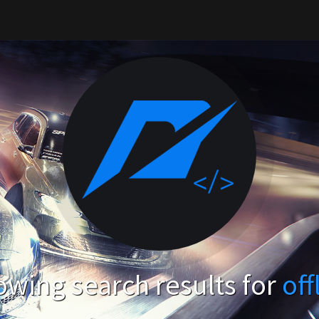
wing search results for
off