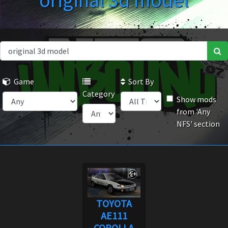
original 3d model
Game
Sort By
Category
Show mods
from 'Any
NFS' section
TOYOTA
AE111
COROLLA