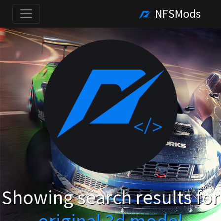
NFSMods
Showing search results for