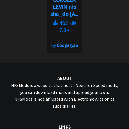
LEVIN nfs
sha_do [A...
483
7.8K
By
Cooperyan
ABOUT
NFSMods is a website that hosts Need for Speed mods,
you can download mods and upload your own.
NFSMods is not affiliated with Electronic Arts or its
subsidiaries.
LINKS