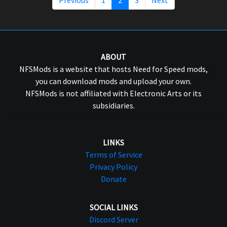
ABOUT
NFSMods is a website that hosts Need for Speed mods,
you can download mods and upload your own.
NFSMods is not affiliated with Electronic Arts or its
subsidiaries.
LINKS
Terms of Service
Privacy Policy
Donate
SOCIAL LINKS
Discord Server