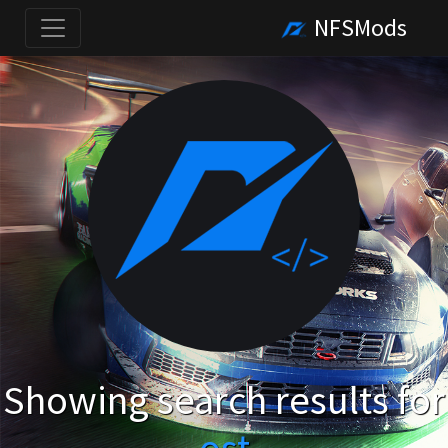
NFSMods
Showing search results for