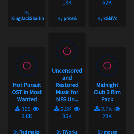
13K
62K
By
KingJackSkellington
By
priceG
By
xGMVx
Uncensored
and
Hot Pursuit
Restored
Midnight
OST in Most
Music for
Club 3 Rim
Wanted
NFS Un...
Pack
165
2.5K
2.7K
2.8K
35K
28K
By
Red makzi
By
7Works
By
moses