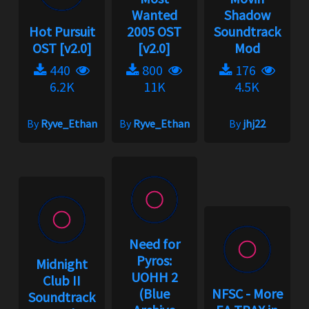
Wanted
Shadow
Hot Pursuit
2005 OST
Soundtrack
OST [v2.0]
[v2.0]
Mod
440
800
176
6.2K
11K
4.5K
By
Ryve_Ethan
By
Ryve_Ethan
By
jhj22
Need for
Pyros:
Midnight
UOHH 2
Club II
(Blue
NFSC - More
Soundtrack