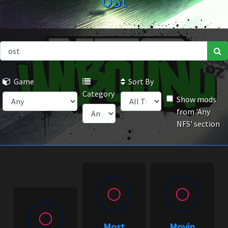
ost
Game
Sort By
Category
Show mods
from 'Any
NFS' section
Most
Movin