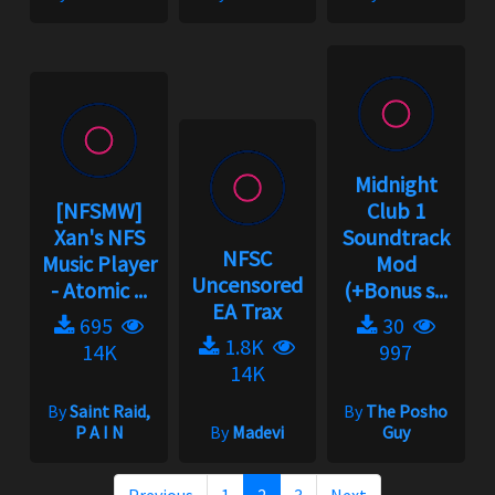
Midnight
[NFSMW]
Club 1
Xan's NFS
Soundtrack
NFSC
Music Player
Mod
Uncensored
- Atomic ...
(+Bonus s...
EA Trax
695
30
1.8K
14K
997
14K
By
Saint Raid,
By
The Posho
P A I N
By
Madevi
Guy
Previous
1
2
3
Next