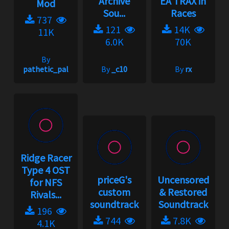
Archive
EA TRAX in
Mod
Sou...
Races
737
121
14K
11K
6.0K
70K
By
pathetic_pal
By
_c10
By
rx
Ridge Racer
Type 4 OST
priceG's
Uncensored
for NFS
custom
& Restored
Rivals...
soundtrack
Soundtrack
196
744
7.8K
4.1K