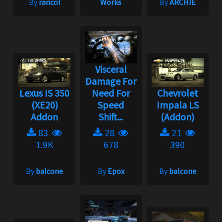
By
rancol
Works
By
ARCHIE
Visceral
Damage For
Lexus IS 350
Need For
Chevrolet
(XE20)
Speed
Impala LS
Addon
Shift...
(Addon)
83
28
21
1.9K
678
390
By
balcone
By
Epox
By
balcone