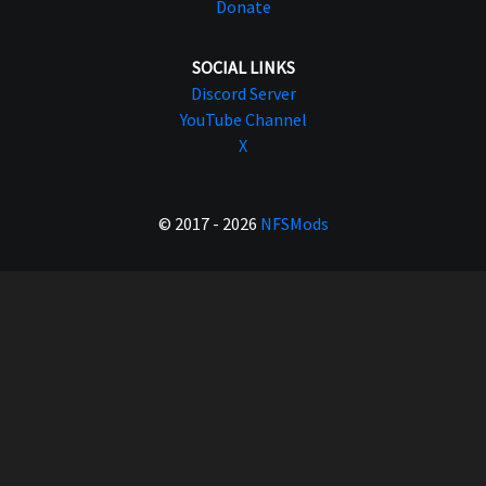
Donate
SOCIAL LINKS
Discord Server
YouTube Channel
X
© 2017 - 2026
NFSMods