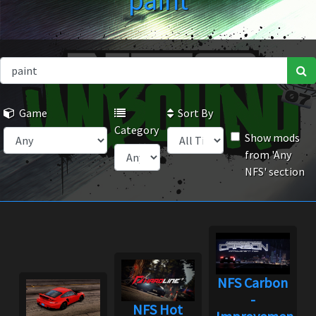
paint
Game
Sort By
Category
Show mods
from 'Any
NFS' section
NFS Carbon
-
NFS Hot