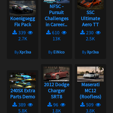
NFSC -
Pursuit
SSC
Koenigsegg
Challenges
Ultimate
Fix Pack
in Career...
Aero TT
339
610
230
2.7K
13K
2.5K
By
Xpr3xa
By
ElNico
By
Xpr3xa
2012 Dodge
Maserati
240SX Extra
Charger
MC12
Parts Demo
SRT8
(Roofless)
389
96
509
5.8K
1.8K
3.8K