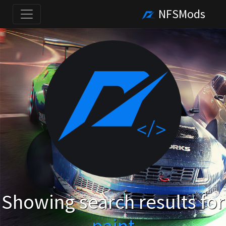
NFSMods
Showing search results for