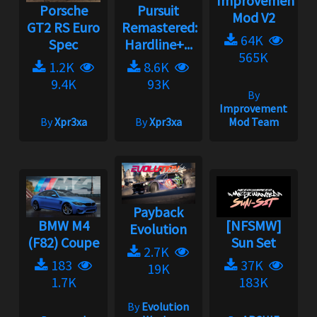
Improvement
Porsche
Pursuit
Mod V2
GT2 RS Euro
Remastered:
64K
Spec
Hardline+...
565K
1.2K
8.6K
9.4K
93K
By
Improvement
By
Xpr3xa
By
Xpr3xa
Mod Team
Payback
BMW M4
[NFSMW]
Evolution
(F82) Coupe
Sun Set
2.7K
183
37K
19K
1.7K
183K
By
Evolution