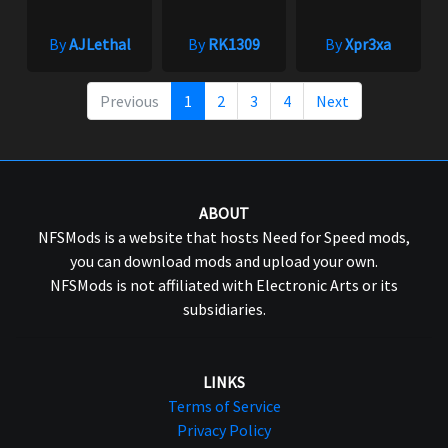
By
AJLethal
By
RK1309
By
Xpr3xa
Previous
1
2
3
4
Next
ABOUT
NFSMods is a website that hosts Need for Speed mods,
you can download mods and upload your own.
NFSMods is not affiliated with Electronic Arts or its
subsidiaries.
LINKS
Terms of Service
Privacy Policy