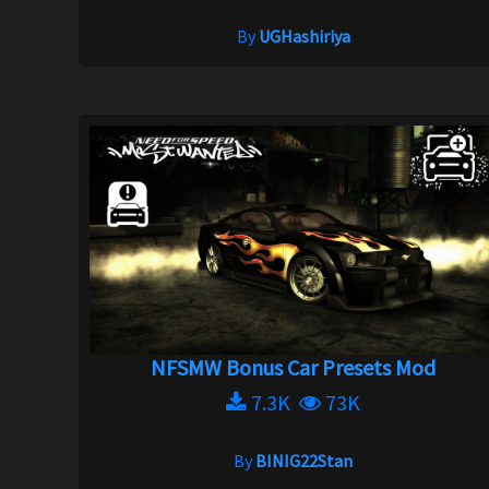
By
UGHashiriya
NFSMW Bonus Car Presets Mod
7.3K
73K
By
BINIG22Stan