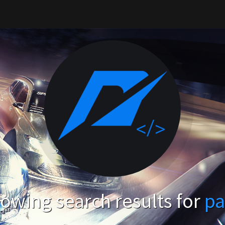
owing search results for
pa