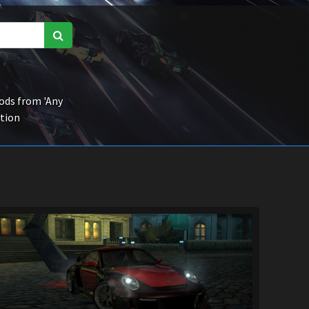
ds from 'Any
ction