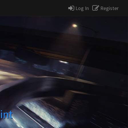
Log In
Register
int