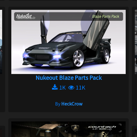
Nukeout Blaze Parts Pack
1K
11K
By
HeckCrow