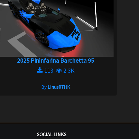
2025 Pininfarina Barchetta 95
113
2.3K
By
Linus07HK
SOCIAL LINKS