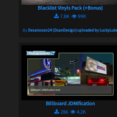
Blacklist Vinyls Pack (+Bonus)
7.8K
99K
By
Desanosan24 (DsanDesign) uploaded by LuckyLuk
Billboard JDMification
286
4.2K