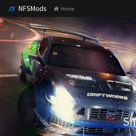
NFSMods
Home
Sh