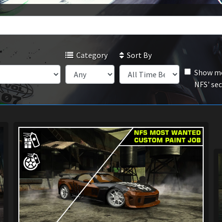
Category
Sort By
Show mo
NFS' se