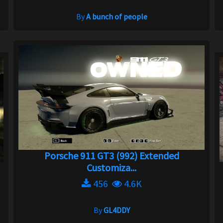
By
A bunch of people
Porsche 911 GT3 (992) Extended
Customiza...
456
4.6K
By
GL4DDY