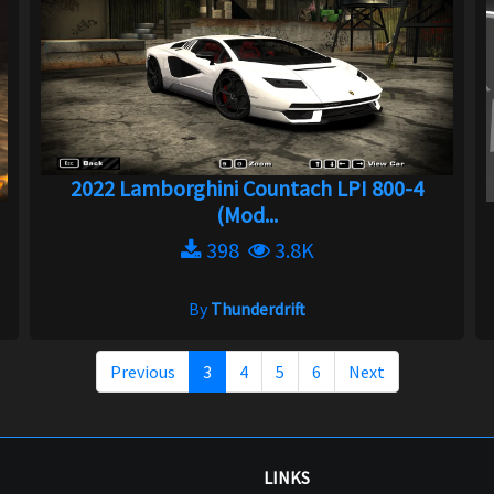
2022 Lamborghini Countach LPI 800-4
(Mod...
398
3.8K
By
Thunderdrift
Previous
3
4
5
6
Next
LINKS