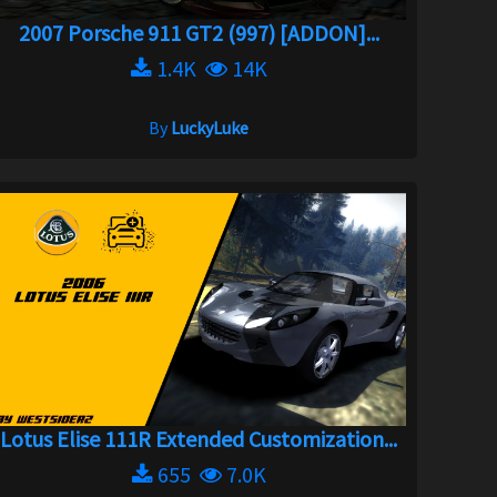
2007 Porsche 911 GT2 (997) [ADDON]...
1.4K
14K
By
LuckyLuke
Lotus Elise 111R Extended Customization...
655
7.0K