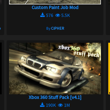
Custom Paint Job Mod
576
5.5K
e
By
CiPHER
Xbox 360 Stuff Pack [v4.1]
190K
1M