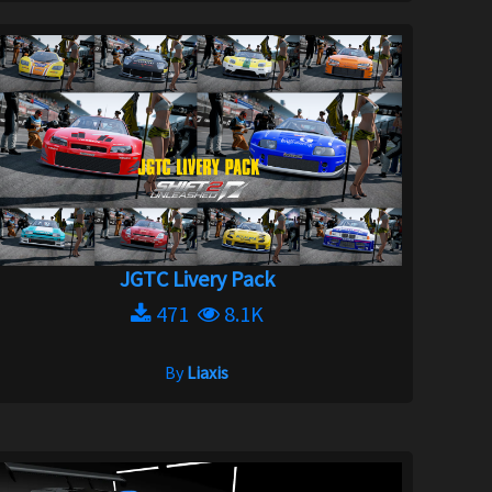
JGTC Livery Pack
471
8.1K
By
Liaxis