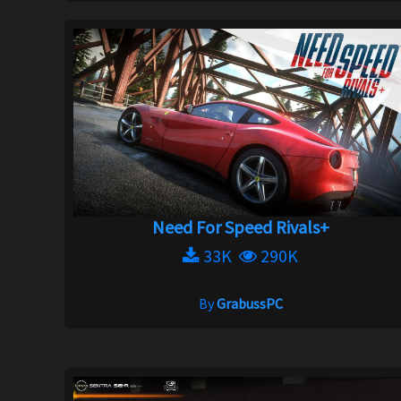
Need For Speed Rivals+
33K
290K
By
GrabussPC