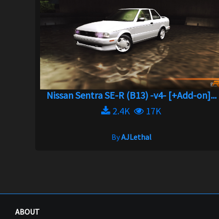
Nissan Sentra SE-R (B13) -v4- [+Add-on]...
2.4K
17K
By
AJLethal
ABOUT