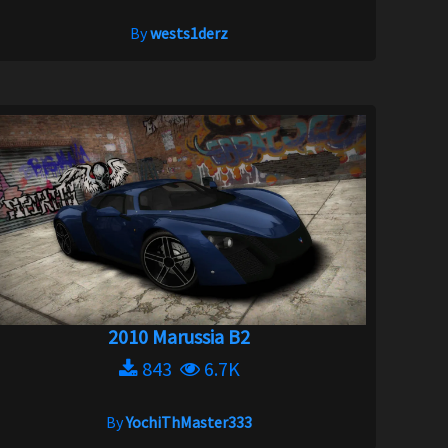
By
wests1derz
2010 Marussia B2
843
6.7K
By
YochiThMaster333