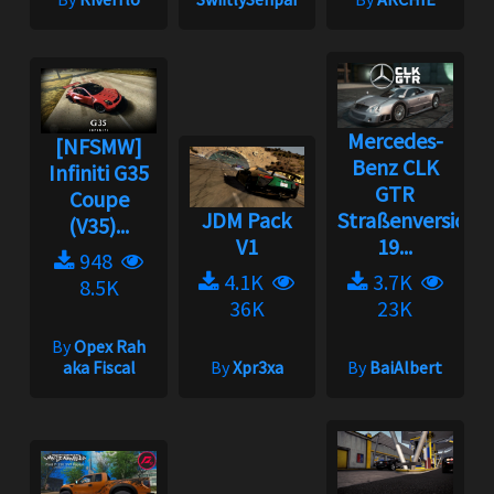
Mercedes-
[NFSMW]
Benz CLK
Infiniti G35
GTR
Coupe
JDM Pack
Straßenversion
(V35)...
V1
19...
948
4.1K
3.7K
8.5K
36K
23K
By
Opex Rah
aka Fiscal
By
Xpr3xa
By
BaiAlbert