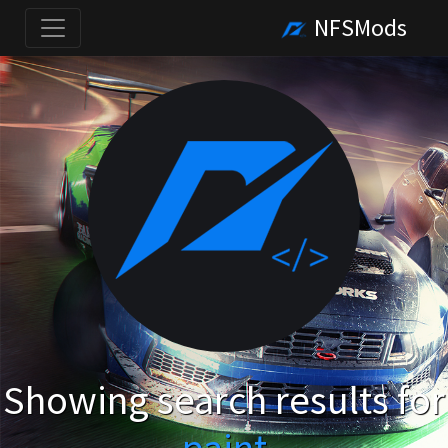
NFSMods
Showing search results for