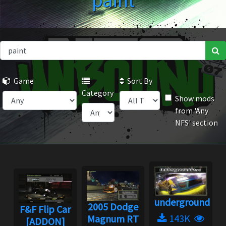
paint
Game
Sort By
Category
Show mods
from 'Any
NFS' section
underground2.n
2005 Dodge
F&F Flip Car
143K
Magnum RT
[ADDON]