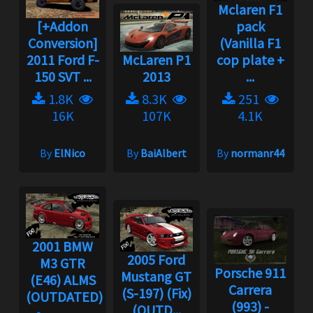
Mclaren F1
[+Addon
pack
Conversion]
(Vanilla F1
2011 Ford F-
McLaren P1
cop plate +
150 SVT ...
2013
...
1.8K
8.3K
251
16K
107K
4.1K
By
ElNico
By
BaiAlbert
By
normanr44
2001 BMW
2005 Ford
M3 GTR
Porsche 911
Mustang GT
(E46) ALMS
Carrera
(S-197) (Fix)
(OUTDATED)...
(993) -
(OUTD...