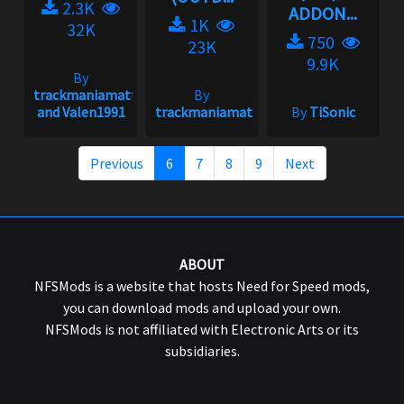
2.3K
ADDON...
1K
32K
750
23K
9.9K
By
trackmaniamatt
By
and Valen1991
trackmaniamatt
By
TiSonic
Previous
6
7
8
9
Next
ABOUT
NFSMods is a website that hosts Need for Speed mods,
you can download mods and upload your own.
NFSMods is not affiliated with Electronic Arts or its
subsidiaries.