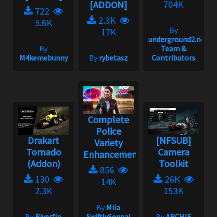
704K
[ADDON]
722
2.3K
5.6K
By
17K
underground2.net
By
Team &
M4kemebunny
By
rybetasz
Contributors
Complete
Police
Drakart
[NFSUB]
Variety
Tornado
Camera
Enhancement...
(Addon)
Toolkit
856
130
26K
14K
2.3K
153K
By
Mila
By
Riverflo
SwiftlySenpai
By
ARCHIE