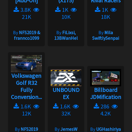
[Add-On]
(X175)
Rival Racers
3.8K
1K
1K
21K
10K
18K
By
NFS2019 &
By
FiLixsi,
By
Mila
frannco1099
13BWanHel
SwiftlySenpai
Volkswagen
Golf R32
Fully
UNBOUND
Billboard
Conversion...
EX
JDMification
1.6K
1.6K
286
12K
32K
4.2K
By
NFS2019
By
JemesW
By
UGHashiriya