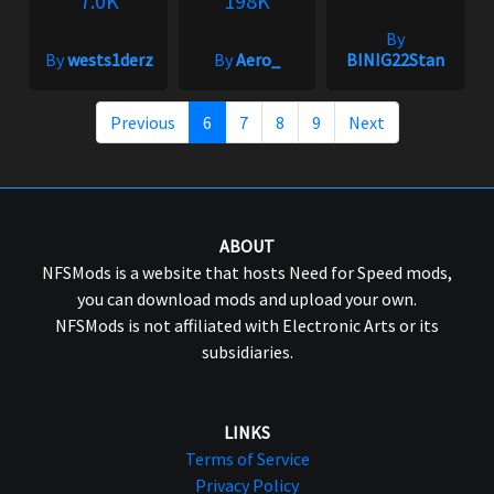
7.0K
198K
By
By
wests1derz
By
Aero_
BINIG22Stan
Previous
6
7
8
9
Next
ABOUT
NFSMods is a website that hosts Need for Speed mods,
you can download mods and upload your own.
NFSMods is not affiliated with Electronic Arts or its
subsidiaries.
LINKS
Terms of Service
Privacy Policy