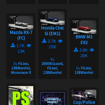
Honda Civic
Mazda RX-7
Si (EM1)
BMW M3
(FC)
3.7K
E92
1.7K
25K
3.8K
13K
28K
By
By
FiLixsi,
2000Blizzard,
13BWanHel,
FiLixsi,
By
FiLixsi,
Monoracer X
13BWanHel
13BWanHel
Cop/Police