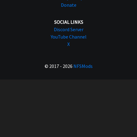
Donate
SOCIAL LINKS
Discord Server
YouTube Channel
X
© 2017 - 2026
NFSMods