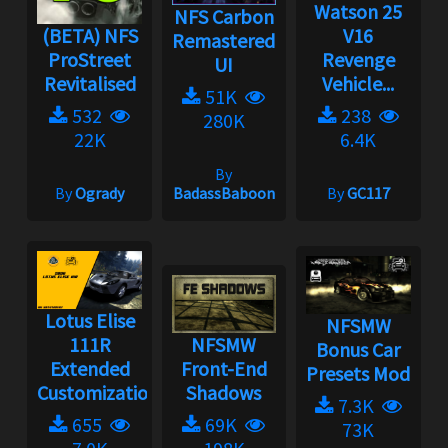
Watson 25
NFS Carbon
(BETA) NFS
V16
Remastered
ProStreet
Revenge
UI
Revitalised
Vehicle...
51K
532
238
280K
22K
6.4K
By
By
Ogrady
BadassBaboon
By
GC117
Lotus Elise
NFSMW
111R
NFSMW
Bonus Car
Extended
Front-End
Presets Mod
Customization...
Shadows
7.3K
655
69K
73K