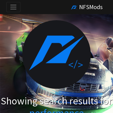
NFSMods
Showing search results for