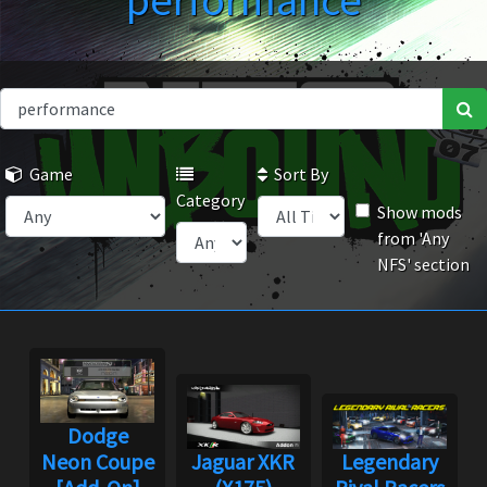
performance
Game
Sort By
Category
Show mods
from 'Any
NFS' section
Dodge
Neon Coupe
Jaguar XKR
Legendary