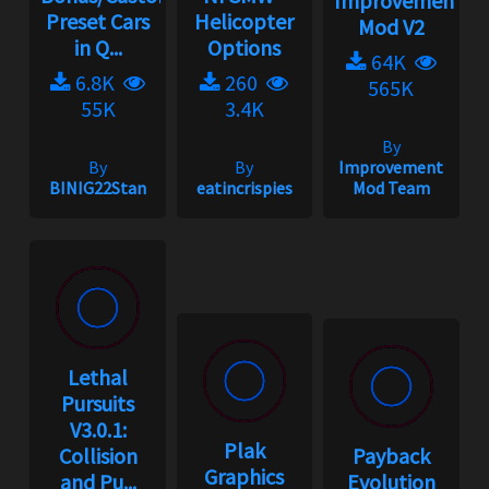
Improvement
Preset Cars
Helicopter
Mod V2
in Q...
Options
64K
6.8K
260
565K
55K
3.4K
By
By
By
Improvement
BINIG22Stan
eatincrispies
Mod Team
Lethal
Pursuits
V3.0.1:
Plak
Collision
Payback
Graphics
and Pu...
Evolution