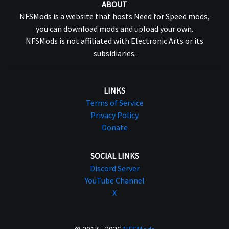
ABOUT
NFSMods is a website that hosts Need for Speed mods,
you can download mods and upload your own.
NFSMods is not affiliated with Electronic Arts or its
subsidiaries.
LINKS
Terms of Service
Privacy Policy
Donate
SOCIAL LINKS
Discord Server
YouTube Channel
X