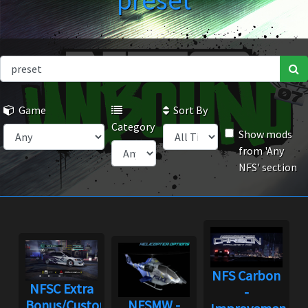
preset
Game
Sort By
Category
Show mods
from 'Any
NFS' section
NFS Carbon
NFSC Extra
-
Bonus/Custom
NFSMW -