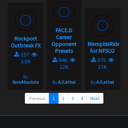
FACE.D
Career
Rockport
Opponent
MemphisRider
Outbreak FX
Presets
for NFSU2
157
846
976
3.0K
12K
17K
By
XeroAbsolute
By
AJLethal
By
AJLethal
Previous
1
2
3
4
Next