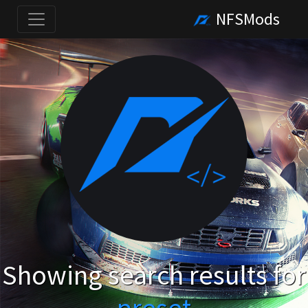
NFSMods
Showing search results for