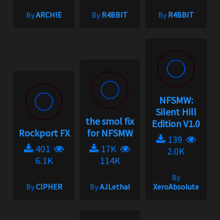
By
ARCHIE
By
R4BBIT
By
R4BBIT
NFSMW:
Silent Hill
the smol fix
Edition V1.0
Rockport FX
for NFSMW
139
401
17K
2.0K
6.1K
114K
By
By
CIPHER
By
AJLethal
XeroAbsolute