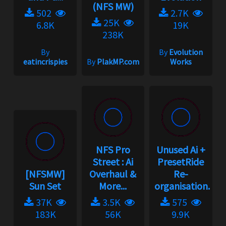
(NFS MW)
502
2.7K
25K
6.8K
19K
238K
By
By
Evolution
eatincrispies
By
PlakMP.com
Works
NFS Pro
Unused Ai +
Street : Ai
PresetRide
[NFSMW]
Overhaul &
Re-
Sun Set
More...
organisation...
37K
3.5K
575
183K
56K
9.9K