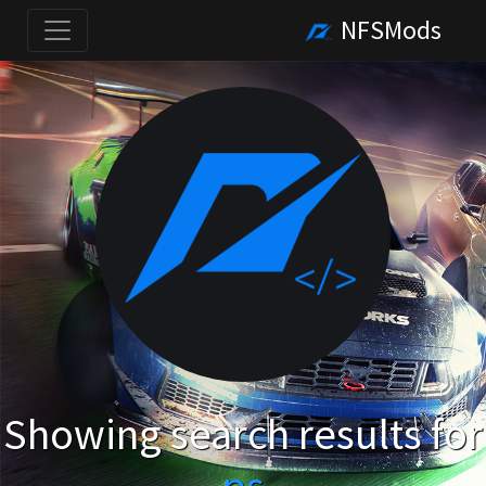
NFSMods
Showing search results for