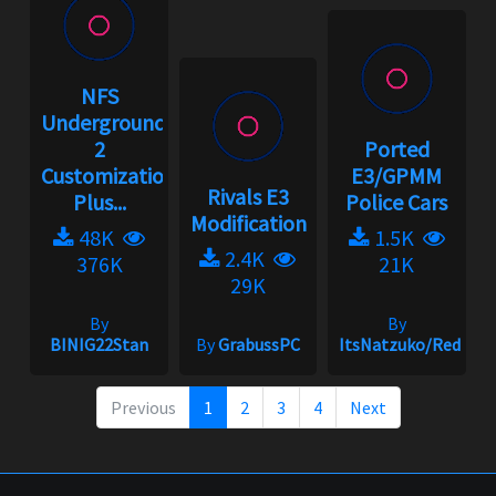
NFS
Underground
2
Ported
Customization
E3/GPMM
Rivals E3
Plus...
Police Cars
Modification
48K
1.5K
2.4K
376K
21K
29K
By
By
BINIG22Stan
By
GrabussPC
ItsNatzuko/Redmak
Previous
1
2
3
4
Next