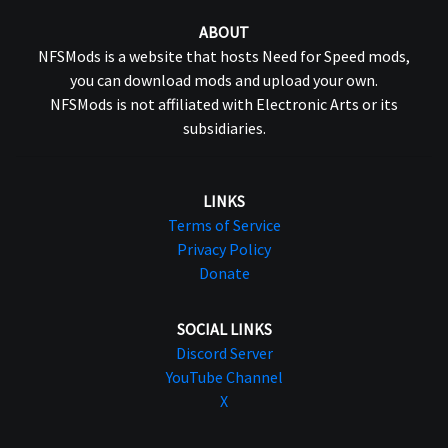
ABOUT
NFSMods is a website that hosts Need for Speed mods,
you can download mods and upload your own.
NFSMods is not affiliated with Electronic Arts or its
subsidiaries.
LINKS
Terms of Service
Privacy Policy
Donate
SOCIAL LINKS
Discord Server
YouTube Channel
X