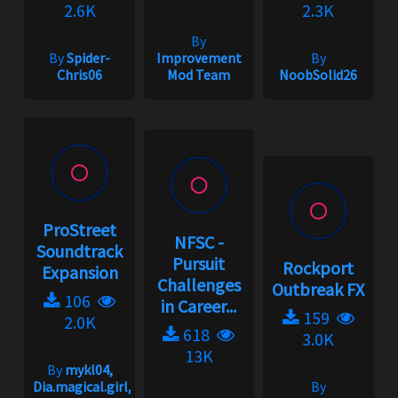
2.6K
2.3K
By
By
Spider-
Improvement
By
Chris06
Mod Team
NoobSolid26
ProStreet
NFSC -
Soundtrack
Pursuit
Rockport
Expansion
Challenges
Outbreak FX
106
in Career...
159
2.0K
618
3.0K
13K
By
mykl04,
Dia.magical.girl,
By