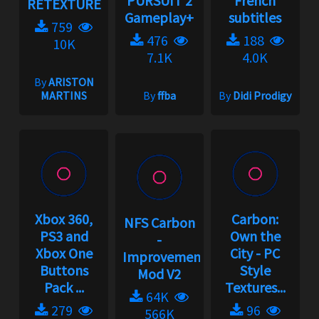
PURSUIT 2
French
RETEXTURE
Gameplay+
subtitles
759
476
188
10K
7.1K
4.0K
By
ARISTON
MARTINS
By
ffba
By
Didi Prodigy
Xbox 360,
Carbon:
NFS Carbon
PS3 and
Own the
-
Xbox One
City - PC
Improvement
Buttons
Style
Mod V2
Pack ...
Textures...
64K
279
96
566K