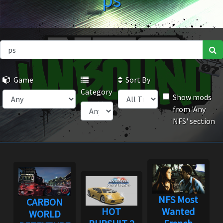
ps
Game
Sort By
Category
Show mods
from 'Any
NFS' section
NFS Most
CARBON
HOT
Wanted
WORLD