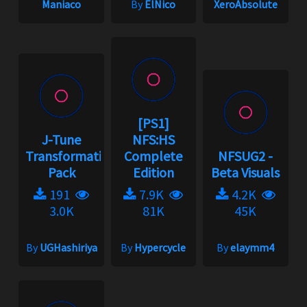
Maniaco
By
ElNico
XeroAbsolute
[PS1]
J-Tune
NFS:HS
Transformation
Complete
NFSUG2 -
Pack
Edition
Beta Visuals
191
7.9K
4.2K
3.0K
81K
45K
By
UGHashiriya
By
Hypercycle
By
elaymm4