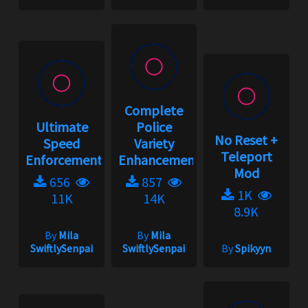
Complete
Ultimate
Police
No Reset +
Speed
Variety
Teleport
Enforcement
Enhancement...
Mod
656
857
1K
11K
14K
8.9K
By
Mila
By
Mila
SwiftlySenpai
SwiftlySenpai
By
Spikyyn