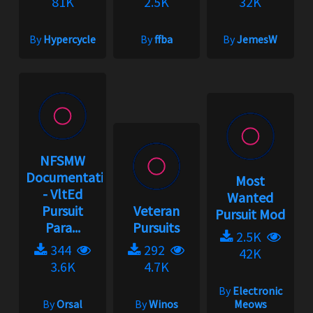
81K
2.5K
32K
By
Hypercycle
By
ffba
By
JemesW
NFSMW
Documentation
Most
- VltEd
Wanted
Pursuit
Veteran
Pursuit Mod
Para...
Pursuits
2.5K
344
292
42K
3.6K
4.7K
By
Electronic
By
Orsal
By
Winos
Meows