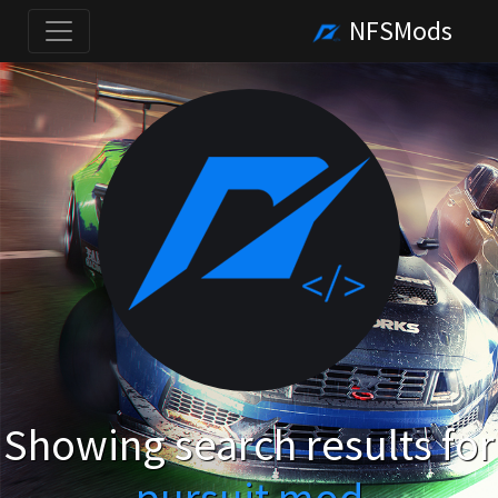
NFSMods
Showing search results for