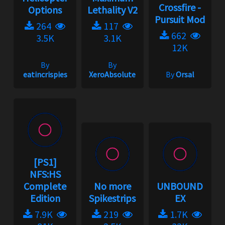
Crossfire -
Options
Lethality V2
Pursuit Mod
264
117
662
3.5K
3.1K
12K
By
By
eatincrispies
XeroAbsolute
By
Orsal
[PS1]
NFS:HS
Complete
No more
UNBOUND
Edition
Spikestrips
EX
7.9K
219
1.7K