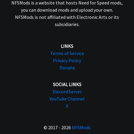
NFSMods is a website that hosts Need for Speed mods,
you can download mods and upload your own.
NFSMods is not affiliated with Electronic Arts or its
subsidiaries.
LINKS
Terms of Service
Privacy Policy
Donate
SOCIAL LINKS
Discord Server
YouTube Channel
X
© 2017 - 2026
NFSMods