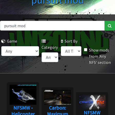
pursuit mod
Game
Sort By
Category
Show mods
from 'Any
NFS' section
NFSMW -
Carbon:
NFSMW
Helicopter
Maximum