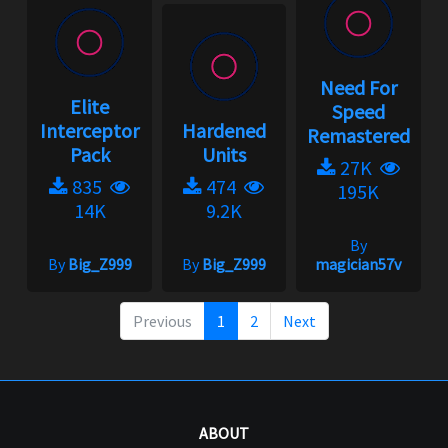
Need For
Elite
Speed
Interceptor
Hardened
Remastered
Pack
Units
27K
835
474
195K
14K
9.2K
By
By
Big_Z999
By
Big_Z999
magician57v
Previous
1
2
Next
ABOUT