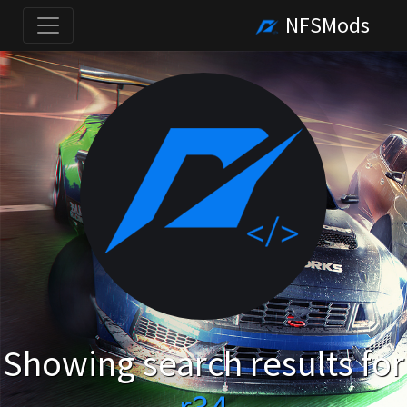
NFSMods
Showing search results for