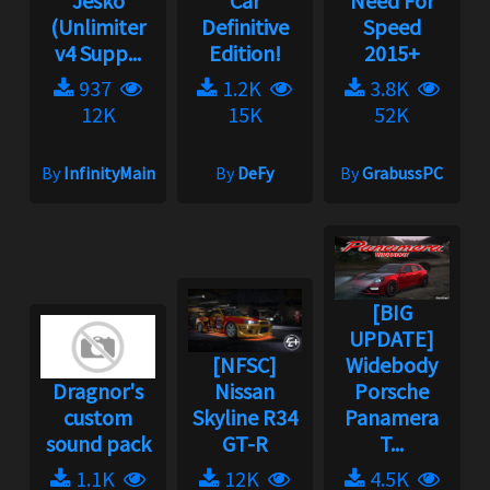
Jesko
Car
Need For
(Unlimiter
Definitive
Speed
v4 Supp...
Edition!
2015+
937
1.2K
3.8K
12K
15K
52K
By
InfinityMain
By
DeFy
By
GrabussPC
[BIG
UPDATE]
[NFSC]
Widebody
Dragnor's
Nissan
Porsche
custom
Skyline R34
Panamera
sound pack
GT-R
T...
1.1K
12K
4.5K