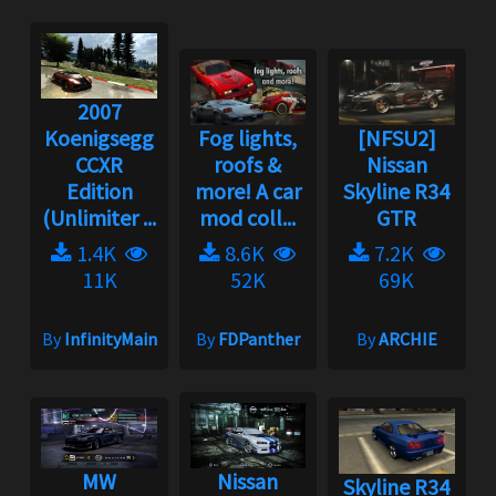
2007
Koenigsegg
Fog lights,
[NFSU2]
CCXR
roofs &
Nissan
Edition
more! A car
Skyline R34
(Unlimiter ...
mod coll...
GTR
1.4K
8.6K
7.2K
11K
52K
69K
By
InfinityMain
By
FDPanther
By
ARCHIE
MW
Nissan
Skyline R34