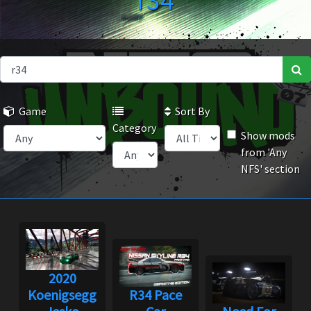
r34
Game
Sort By
Category
Show mods
from 'Any
NFS' section
2020
Koenigsegg
R34 Pace