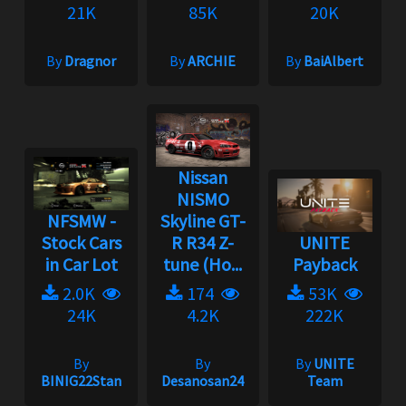
21K
85K
20K
By
Dragnor
By
ARCHIE
By
BaiAlbert
Nissan
NISMO
NFSMW -
Skyline GT-
Stock Cars
R R34 Z-
UNITE
in Car Lot
tune (Ho...
Payback
2.0K
174
53K
24K
4.2K
222K
By
By
By
UNITE
BINIG22Stan
Desanosan24
Team