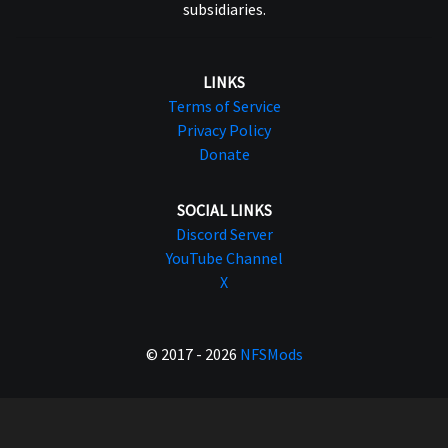
subsidiaries.
LINKS
Terms of Service
Privacy Policy
Donate
SOCIAL LINKS
Discord Server
YouTube Channel
X
© 2017 - 2026
NFSMods