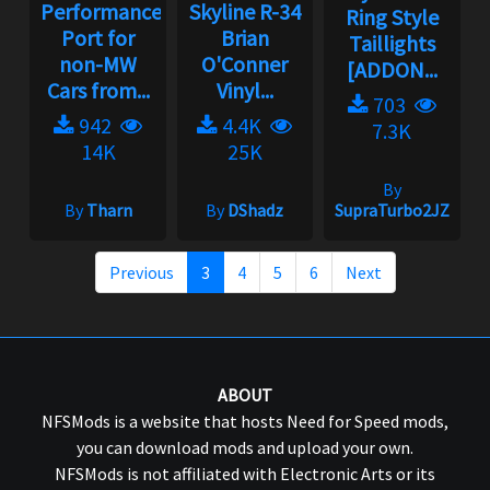
Performance
Skyline R-34
Ring Style
Port for
Brian
Taillights
non-MW
O'Conner
[ADDON...
Cars from...
Vinyl...
703
942
4.4K
7.3K
14K
25K
By
By
Tharn
By
DShadz
SupraTurbo2JZ
Previous
3
4
5
6
Next
ABOUT
NFSMods is a website that hosts Need for Speed mods,
you can download mods and upload your own.
NFSMods is not affiliated with Electronic Arts or its