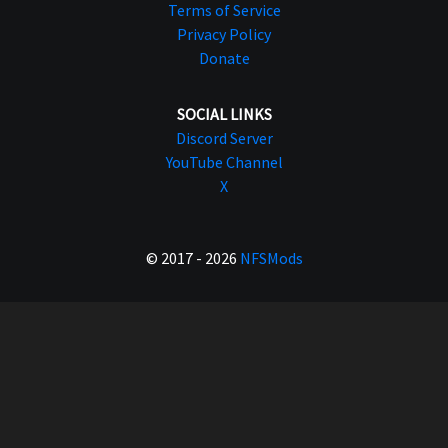
Terms of Service
Privacy Policy
Donate
SOCIAL LINKS
Discord Server
YouTube Channel
X
© 2017 - 2026
NFSMods