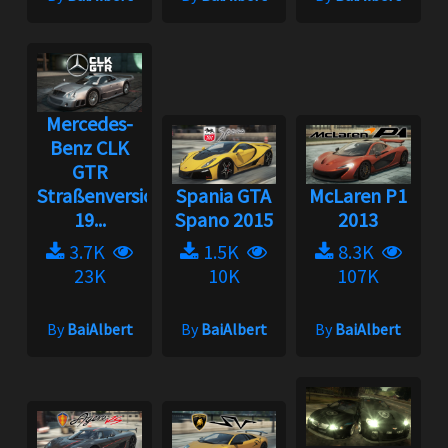
Mercedes-
Benz CLK
GTR
Straßenversion
Spania GTA
McLaren P1
19...
Spano 2015
2013
3.7K
1.5K
8.3K
23K
10K
107K
By
BaiAlbert
By
BaiAlbert
By
BaiAlbert