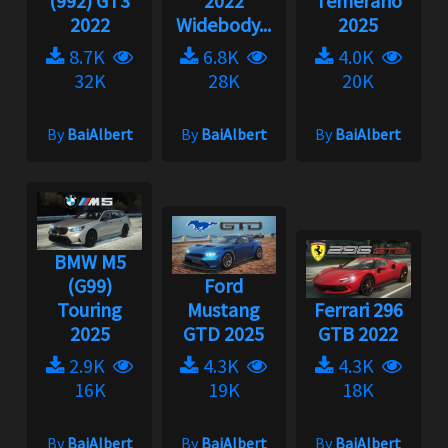
(992) GT3
2022
Temerario
2022
Widebody...
2025
8.7K
6.8K
4.0K
32K
28K
20K
By
BaiAlbert
By
BaiAlbert
By
BaiAlbert
BMW M5
(G99)
Ford
Touring
Mustang
Ferrari 296
2025
GTD 2025
GTB 2022
2.9K
4.3K
4.3K
16K
19K
18K
By
BaiAlbert
By
BaiAlbert
By
BaiAlbert