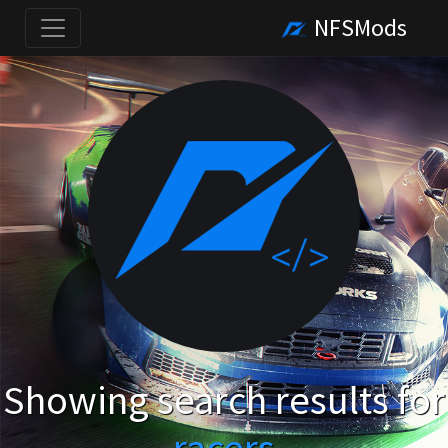
NFSMods
Showing search results for