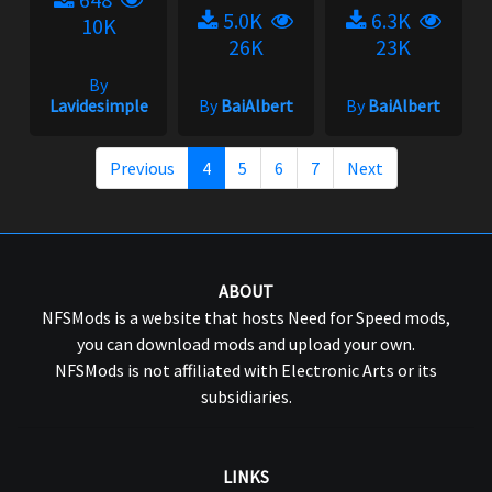
5.0K
6.3K
10K
26K
23K
By
Lavidesimple
By
BaiAlbert
By
BaiAlbert
Previous
4
5
6
7
Next
ABOUT
NFSMods is a website that hosts Need for Speed mods,
you can download mods and upload your own.
NFSMods is not affiliated with Electronic Arts or its
subsidiaries.
LINKS