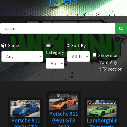
racers
Game
Sort By
Category
Show mods
from 'Any
NFS' section
Porsche 911
Porsche 911
(992) GT3
Lamborghini