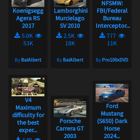
NFSMW:
Koenigsegg
Lamborghini
FBI/Federal
Agera RS
Murcielago
Bureau
2017
SV 2010
Interceptor...
5.0K
2.5K
777
53K
18K
11K
By
BaiAlbert
By
BaiAlbert
By
Pro100xDVD
V4
Ford
Maximum
Mustang
difficulty for
Porsche
(S650) Dark
the best
Carrera GT
Horse
exper...
2003
2024...
648