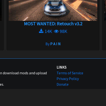
MOST WANTED: Retouch v3.2
14K
98K
By
P A I N
LINKS
can download mods and upload
Terms of Service
Privacy Policy
es.
Donate
© 2017 - 2026
NFSMods