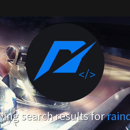
ing search results for
rain