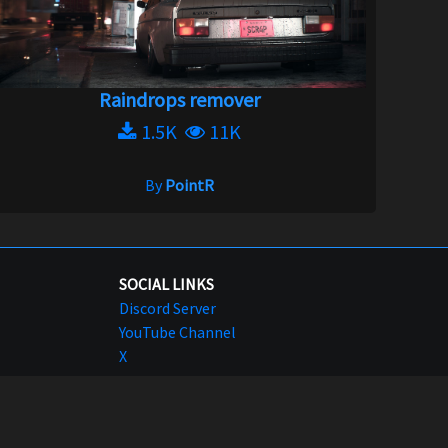
Raindrops remover
1.5K
11K
By
PointR
SOCIAL LINKS
Discord Server
YouTube Channel
X