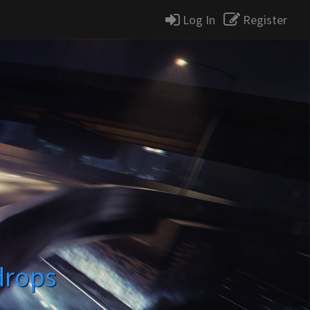
Log In
Register
drops