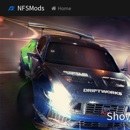
NFSMods
Home
Show