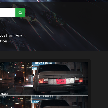
ds from 'Any
ction