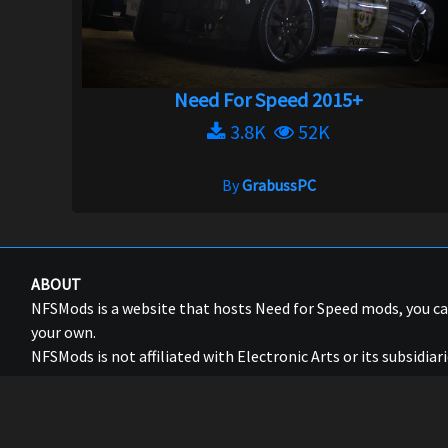
Need For Speed 2015+
3.8K
52K
By
GrabussPC
ABOUT
NFSMods is a website that hosts Need for Speed mods, you 
your own.
NFSMods is not affiliated with Electronic Arts or its subsidiari