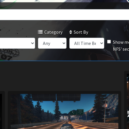
Category
Sort By
Show mo
NFS' se