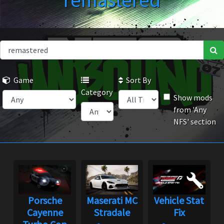
remastered
Game
Sort By
Category
Show mods
from 'Any
NFS' section
Porsche
Maserati MC
Vehicle Stat
Cayenne
Stradale
Fix