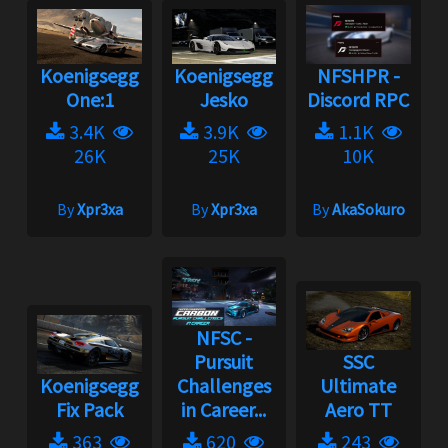
Koenigsegg
Koenigsegg
NFSHPR -
One:1
Jesko
Discord RPC
3.4K
3.9K
1.1K
26K
25K
10K
By
Xpr3xa
By
Xpr3xa
By
AkaSokuro
NFSC -
Pursuit
SSC
Koenigsegg
Challenges
Ultimate
Fix Pack
in Career...
Aero TT
363
620
243