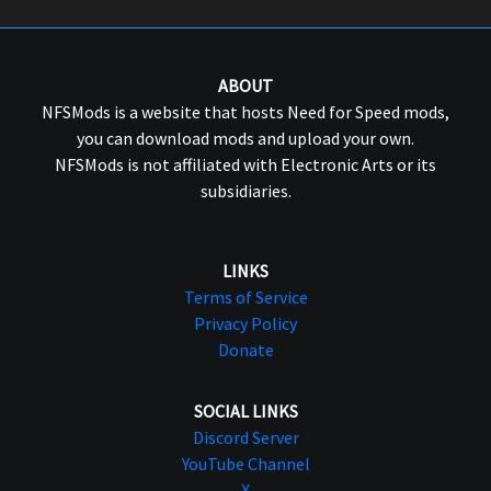
ABOUT
NFSMods is a website that hosts Need for Speed mods,
you can download mods and upload your own.
NFSMods is not affiliated with Electronic Arts or its
subsidiaries.
LINKS
Terms of Service
Privacy Policy
Donate
SOCIAL LINKS
Discord Server
YouTube Channel
X