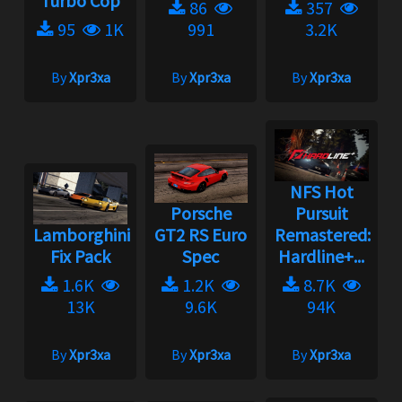
Turbo Cop
86
357
95
1K
991
3.2K
By
Xpr3xa
By
Xpr3xa
By
Xpr3xa
NFS Hot
Porsche
Pursuit
Lamborghini
GT2 RS Euro
Remastered:
Fix Pack
Spec
Hardline+...
1.6K
1.2K
8.7K
13K
9.6K
94K
By
Xpr3xa
By
Xpr3xa
By
Xpr3xa