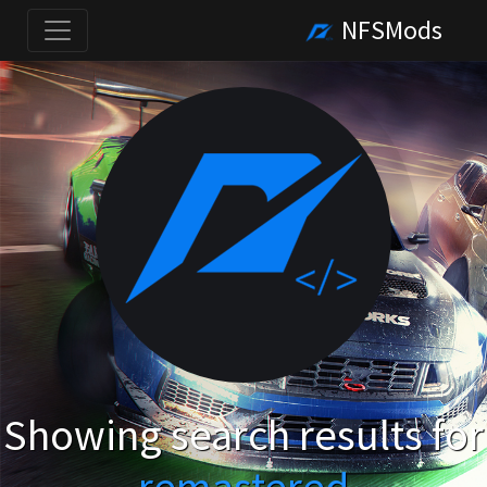
NFSMods
Showing search results for