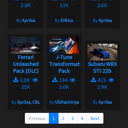
2.8K
13K
2.6K
By
Xpr3xa
By
ElNico
By
Xpr3xa
Ferrari
J-Tune
Unleashed
Transformation
Subaru WRX
Pack (DLC)
Pack
STI 22b
3.8K
194
415
35K
3.0K
2.9K
By
Xpr3xa, CBL
By
UGHashiriya
By
Xpr3xa
Previous
1
2
3
4
Next