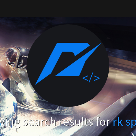
ing search results for
rk s