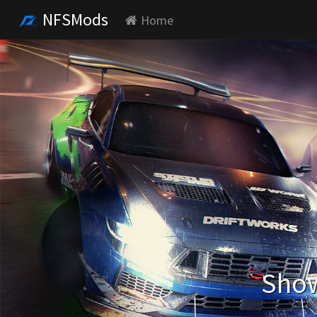
NFSMods
Home
Show