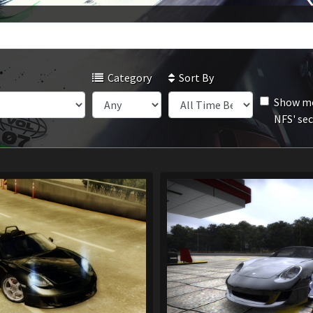
Category
Sort By
Show mo
NFS' se