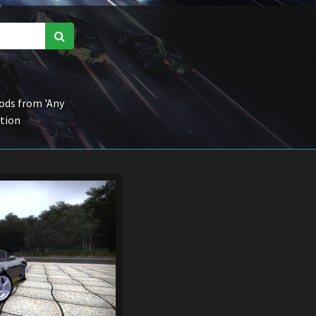
ds from 'Any
ction