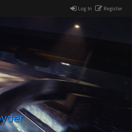
Log In
Register
pyder