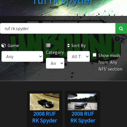
ruf rk spyder
Game
Sort By
Category
Show mods
from 'Any
NFS' section
2008 RUF
2008 RUF
RK Spyder
RK Spyder