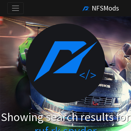
NFSMods
Showing search results for