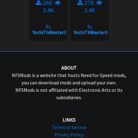
260
278
3.4K
3.4K
By
By
YochiThMaster333
YochiThMaster333
ABOUT
NFSMods is a website that hosts Need for Speed mods,
you can download mods and upload your own.
NFSMods is not affiliated with Electronic Arts or its
subsidiaries.
LINKS
Terms of Service
Privacy Policy