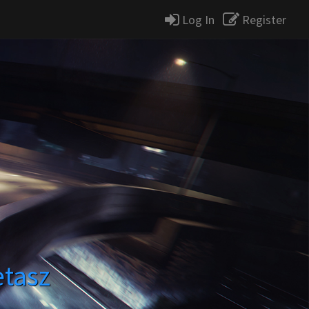
Log In
Register
etasz