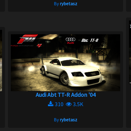
By
rybetasz
Audi Abt TT-R Addon '04
310
3.5K
By
rybetasz