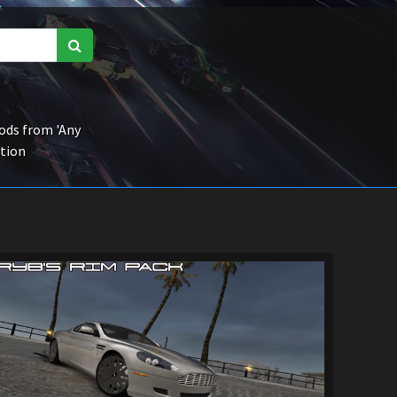
ds from 'Any
ction