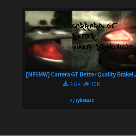
[NFSMW] Carrera GT Better Quality Brakel..
2.6K
10K
By
rybetasz