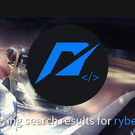
ing search results for
ryb