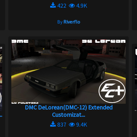
422
4.9K
By
Riverflo
DMC DeLorean(DMC-12) Extended
.
Customizat...
837
9.4K