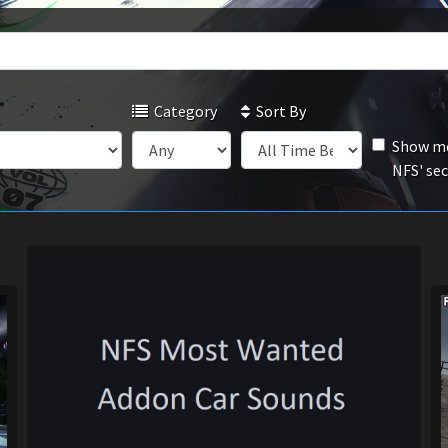
Category
Sort By
Show mo
NFS' se