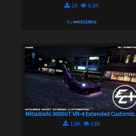
1K
9.3K
By
wests1derz
Mitsubishi 3000GT VR-4 Extended Customiz..
1.8K
13K