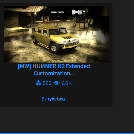
[MW] HUMMER H2 Extended
Customization...
890
7.6K
By
rybetasz