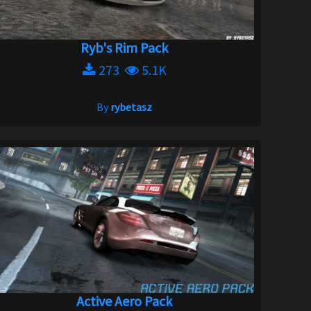
Ryb's Rim Pack
273
5.1K
By
rybetasz
Active Aero Pack