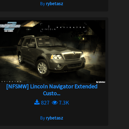
By
rybetasz
[NFSMW] Lincoln Navigator Extended
Custo...
827
7.3K
By
rybetasz