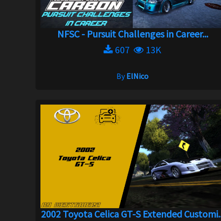
NFSC - Pursuit Challenges in Career...
607
13K
By
ElNico
2002 Toyota Celica GT-S Extended Customi..