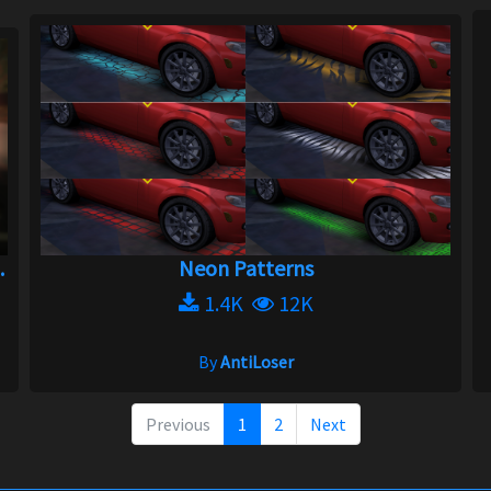
.
Neon Patterns
1.4K
12K
By
AntiLoser
Previous
1
2
Next