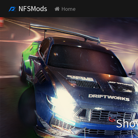
NFSMods
Home
Show