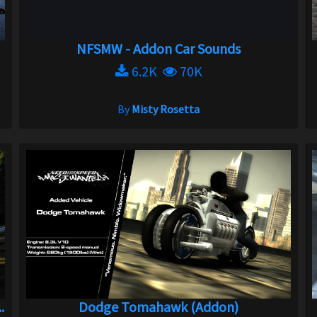
NFSMW - Addon Car Sounds
6.2K
70K
By
Misty Rosetta
.
Dodge Tomahawk (Addon)