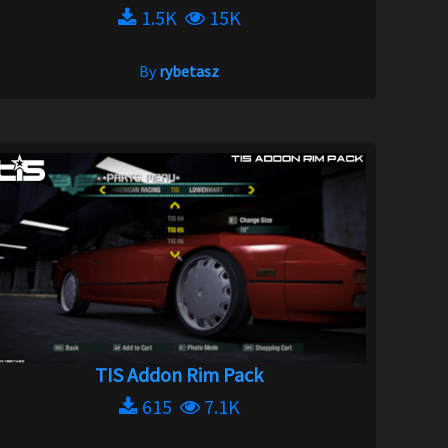
1.5K
15K
By
rybetasz
TIS Addon Rim Pack
615
7.1K