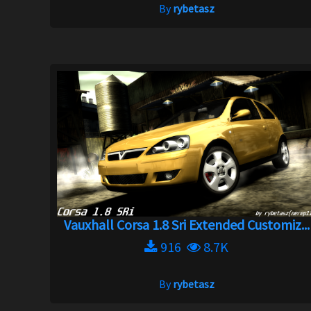
By
rybetasz
Vauxhall Corsa 1.8 Sri Extended Customiz...
916
8.7K
By
rybetasz