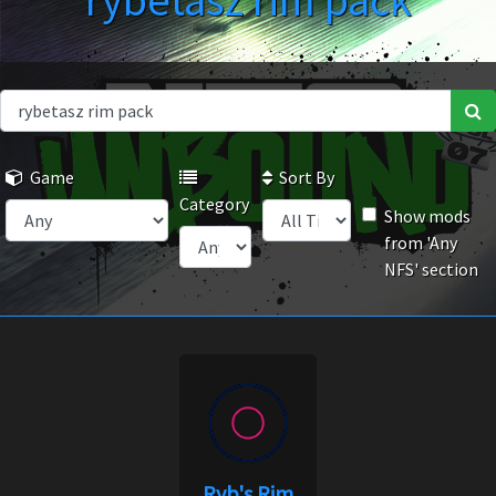
rybetasz rim pack
Game
Sort By
Category
Show mods
from 'Any
NFS' section
Ryb's Rim