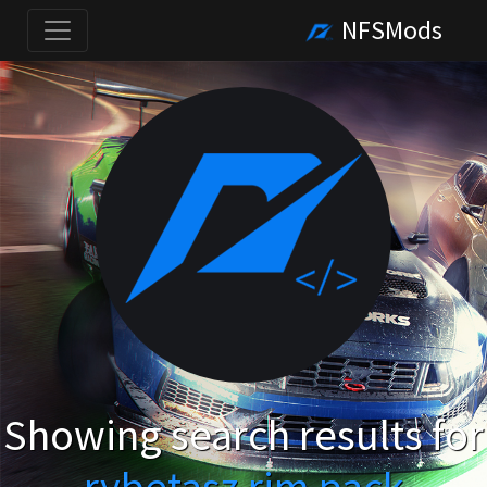
NFSMods
Showing search results for