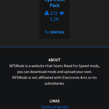
Pack
272
5.1K
By
rybetasz
ABOUT
NFSMods is a website that hosts Need for Speed mods,
you can download mods and upload your own.
NFSMods is not affiliated with Electronic Arts or its
subsidiaries.
LINKS
Terms of Service