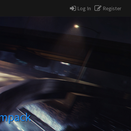
Log In
Register
impack