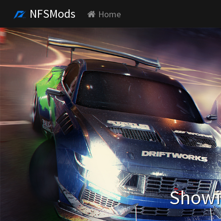
NFSMods
Home
Showin