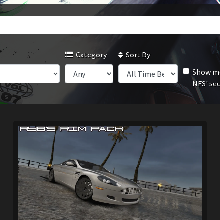
Category
Sort By
Show mo
NFS' se