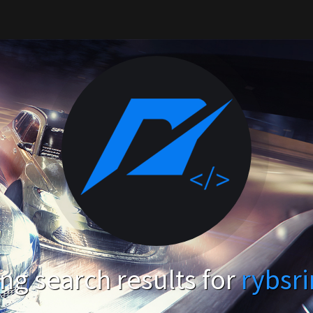
g search results for
rybsr