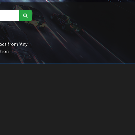
ds from 'Any
ction