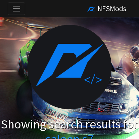
NFSMods
Showing search results for