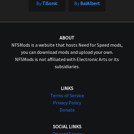
By
TiSonic
By
BaiAlbert
ABOUT
NFSMods is a website that hosts Need for Speed mods,
you can download mods and upload your own.
NFSMods is not affiliated with Electronic Arts or its
subsidiaries.
LINKS
Terms of Service
Privacy Policy
Donate
SOCIAL LINKS
Discord Server