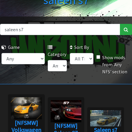
saleen s7
Game
Sort By
Category
Show mods
from 'Any
NFS' section
[NFSMW]
[NFSMW]
Volkswagen
Saleen s7