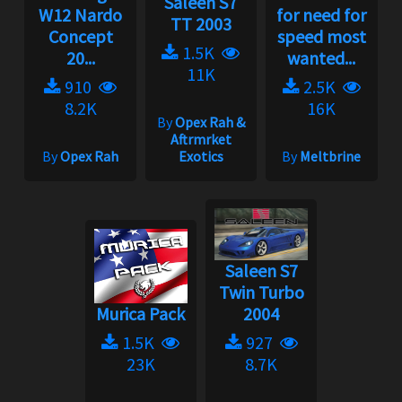
Saleen S7
W12 Nardo
for need for
TT 2003
Concept
speed most
1.5K
20...
wanted...
11K
910
2.5K
8.2K
16K
By
Opex Rah &
Aftrmrket
By
Opex Rah
Exotics
By
Meltbrine
Saleen S7
Twin Turbo
Murica Pack
2004
1.5K
927
23K
8.7K