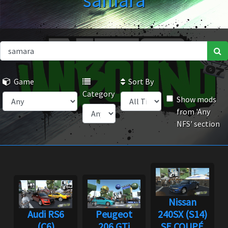
samara
Game
Sort By
Category
Show mods
from 'Any
NFS' section
Nissan
Audi RS6
Peugeot
240SX (S14)
(C6)
206 GTi
SE COUPÉ