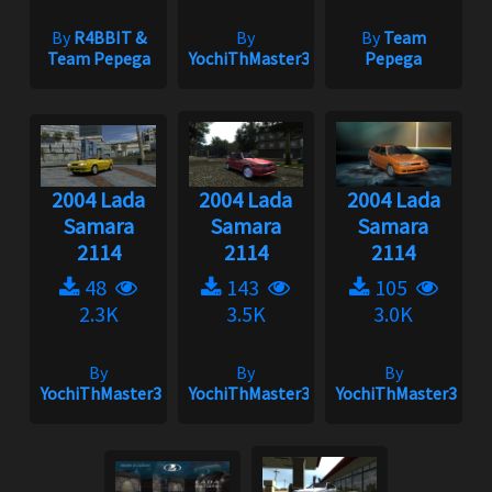
By
R4BBIT &
By
By
Team
Team Pepega
YochiThMaster333
Pepega
2004 Lada
2004 Lada
2004 Lada
Samara
Samara
Samara
2114
2114
2114
48
143
105
2.3K
3.5K
3.0K
By
By
By
YochiThMaster333
YochiThMaster333
YochiThMaster333