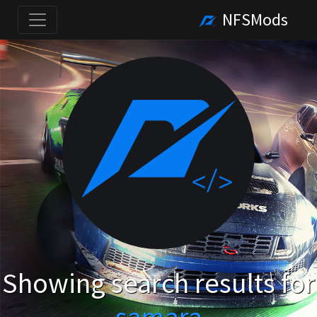
NFSMods
Showing search results for