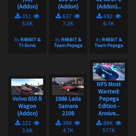
(Addon)
(Addon)
(Addon)...
351
637
692
5.5K
7.2K
6.7K
By
R4BBIT &
By
R4BBIT &
By
R4BBIT &
Ti-Sonic
Team Pepega
Team Pepega
NFS Most
Wanted:
Volvo 850 R
1986 Lada
Pepega
Wagon
Samara
Edition -
(Addon)
2108
Annive...
322
390
89K
3.6K
4.7K
577K