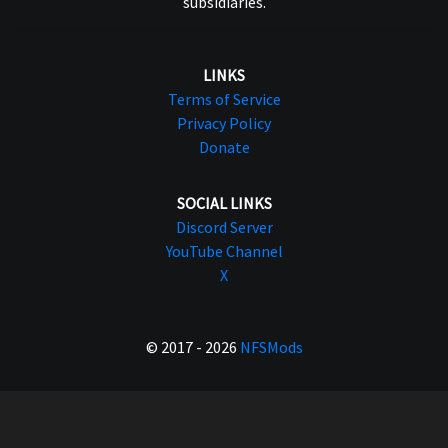
subsidiaries.
LINKS
Terms of Service
Privacy Policy
Donate
SOCIAL LINKS
Discord Server
YouTube Channel
X
© 2017 - 2026
NFSMods