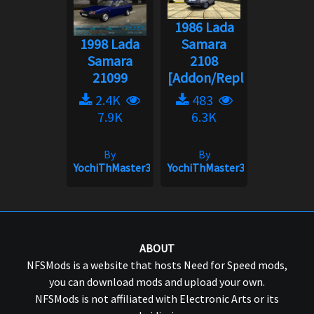
1986 Lada
1998 Lada
Samara
Samara
2108
21099
[Addon/Replace]...
2.4K
483
7.9K
6.3K
By
By
YochiThMaster333
YochiThMaster333
ABOUT
NFSMods is a website that hosts Need for Speed mods,
you can download mods and upload your own.
NFSMods is not affiliated with Electronic Arts or its