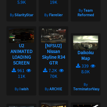
5.9K
19K
By
Team
By
SilarityStar
By
Fierelier
Reformed
U2
[NFSU2]
ANIMATED
Nissan
Daikoku
LOADING
Skyline R34
Map
SCREEN
GTR
339
961
7.2K
8.0K
11K
70K
By
By
i wish
By
ARCHIE
TerminatorVasya