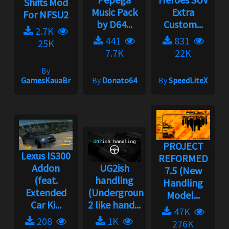
Shifts Mod
Music Pack
Extra
For NFSU2
by D64...
Custom...
2.7K
441
831
25K
7.7K
22K
By
GamesKauaBr
By
Donato64
By
SpeedLiteX
PROJECT
Lexus IS300
REFORMED
Addon
UG2ish
7.5 (New
(feat.
handling
Handling
Extended
(Underground
Model...
Car Ki...
2 like hand...
47K
208
1K
276K