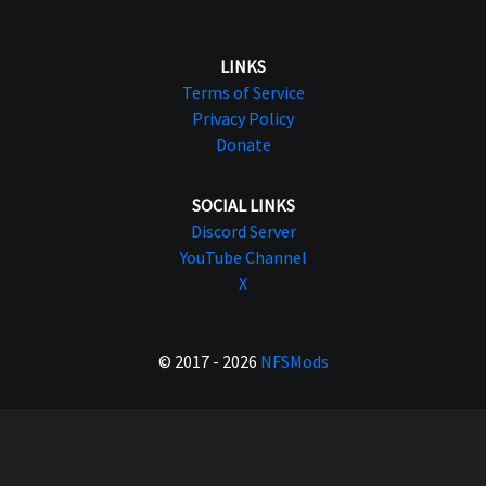
LINKS
Terms of Service
Privacy Policy
Donate
SOCIAL LINKS
Discord Server
YouTube Channel
X
© 2017 - 2026
NFSMods