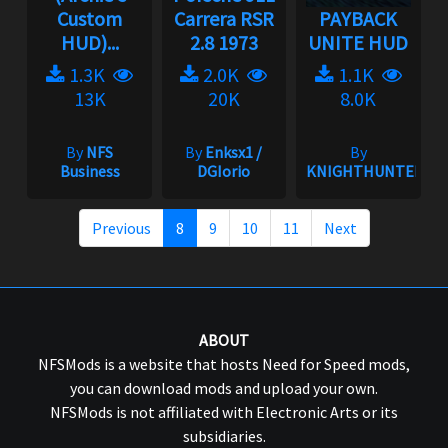
Custom
Carrera RSR
PAYBACK
HUD)...
2.8 1973
UNITE HUD
1.3K
2.0K
1.1K
13K
20K
8.0K
By
NFS
By
Enksx1 /
By
Business
DGIorio
KNIGHTHUNTER
Previous
8
9
10
11
Next
ABOUT
NFSMods is a website that hosts Need for Speed mods,
you can download mods and upload your own.
NFSMods is not affiliated with Electronic Arts or its
subsidiaries.