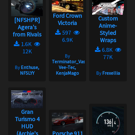
Ford Crown
Custom
[NFSHPR]
Victoria
Anime-
Agera's
597
Styled
from Rivals
6.9K
Wraps
1.6K
6.8K
12K
By
77K
Terminator_Vasya,
By
Enthuse,
Vee-Tec,
NFSLYY
KenjaMago
By
Frexellia
Gran
Turismo 4
HUD
(Archie's
Porsche 911