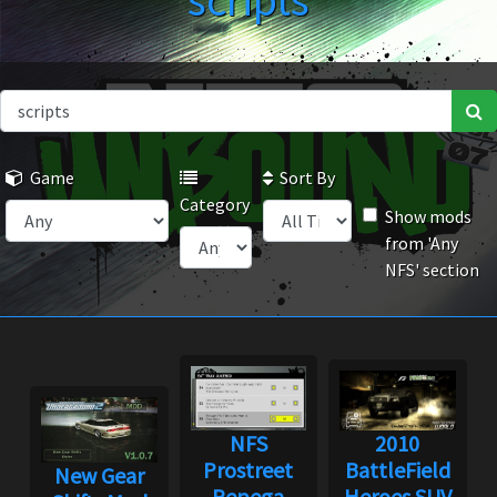
scripts
Game
Sort By
Category
Show mods
from 'Any
NFS' section
NFS
2010
Prostreet
BattleField
New Gear
Pepega
Heroes SUV