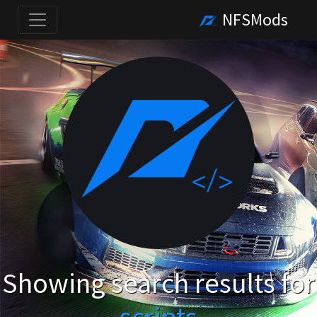
NFSMods
Showing search results for