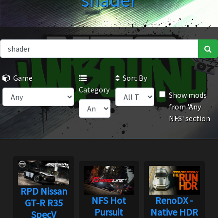
shader
Game
Sort By
Category
Show mods
from 'Any
NFS' section
RPD Nissan
NFS Hot
RenoDX -
GT-R R35
Pursuit
Native HDR
SpecV