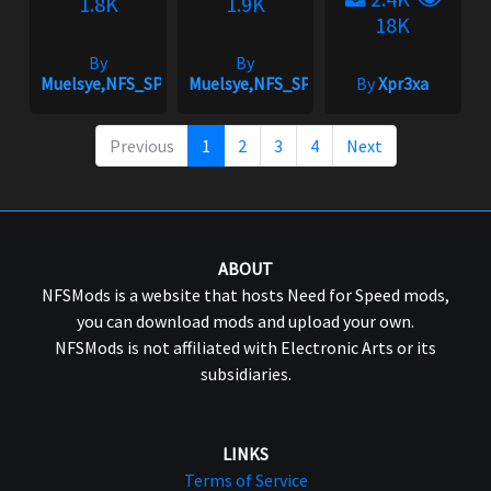
1.8K
1.9K
18K
By
By
Muelsye,NFS_SPIKE
Muelsye,NFS_SPIKE
By
Xpr3xa
Previous
1
2
3
4
Next
ABOUT
NFSMods is a website that hosts Need for Speed mods,
you can download mods and upload your own.
NFSMods is not affiliated with Electronic Arts or its
subsidiaries.
LINKS
Terms of Service