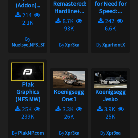
Remastered:
for Need for
(Addon)...
Hardline+...
Speed: ...
214
8.7K
242
2.1K
93K
6.6K
By
Muelsye,NFS_SPIKE
By
Xpr3xa
By
XgarhontX
Plak
Graphics
Koenigsegg
Koenigsegg
(NFS MW)
One:1
Jesko
25K
3.3K
3.9K
239K
26K
25K
By
PlakMP.com
By
Xpr3xa
By
Xpr3xa