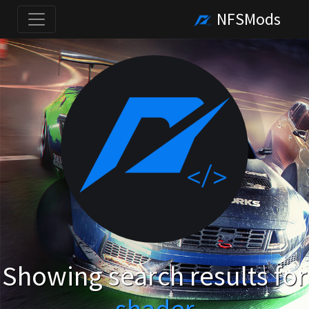
NFSMods
Showing search results for