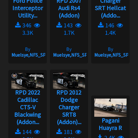
Ford Police
RPD 2007
Charger
Interceptor
Audi Rs4
SRT Hellcat
Utility...
(Addon)
(Addo...
346
143
146
3.3K
1.7K
1.4K
By
By
By
Muelsye,NFS_SPIKE
Muelsye,NFS_SPIKE
Muelsye,NFS_SPIKE
RPD 2022
RPD 2012
Cadillac
Dodge
CT5-V
Charger
Blackwing
SRT8
Pagani
(Addon...
(Addon)...
Huayra R
144
181
2.4K