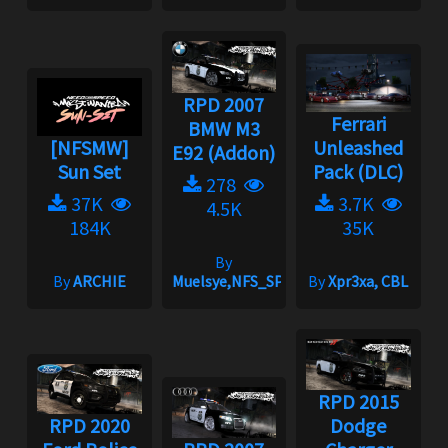
RPD 2007
Ferrari
BMW M3
[NFSMW]
Unleashed
E92 (Addon)
Sun Set
Pack (DLC)
278
37K
3.7K
4.5K
184K
35K
By
By
ARCHIE
Muelsye,NFS_SPIKE
By
Xpr3xa, CBL
RPD 2015
RPD 2020
Dodge