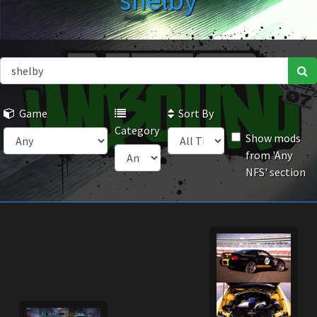
shelby
Game
Sort By
Category
Show mods
from 'Any
NFS' section