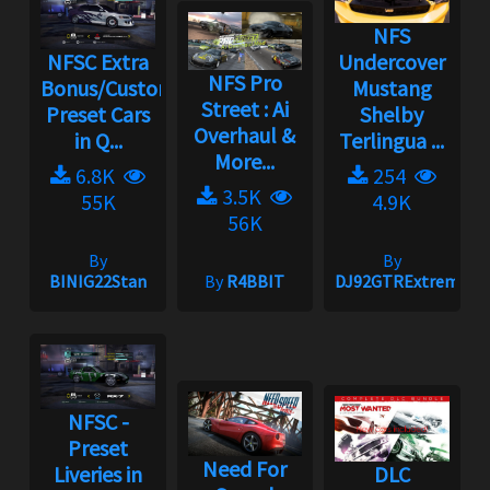
NFS
NFSC Extra
Undercover
NFS Pro
Bonus/Custom
Mustang
Street : Ai
Preset Cars
Shelby
Overhaul &
in Q...
Terlingua ...
More...
6.8K
254
3.5K
55K
4.9K
56K
By
By
BINIG22Stan
By
R4BBIT
DJ92GTRExtreme
NFSC -
Preset
Need For
Liveries in
DLC