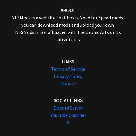
ABOUT
NFSMods is a website that hosts Need for Speed mods,
you can download mods and upload your own.
NFSMods is not affiliated with Electronic Arts or its
subsidiaries.
LINKS
Terms of Service
Privacy Policy
Donate
SOCIAL LINKS
Discord Server
YouTube Channel
X