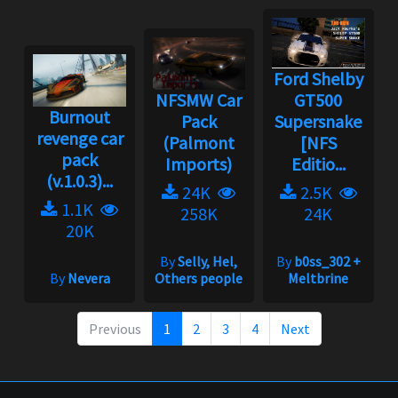
Ford Shelby
NFSMW Car
GT500
Burnout
Pack
Supersnake
revenge car
(Palmont
[NFS
pack
Imports)
Editio...
(v.1.0.3)...
24K
2.5K
1.1K
258K
24K
20K
By
Selly, Hel,
By
b0ss_302 +
By
Nevera
Others people
Meltbrine
Previous
1
2
3
4
Next