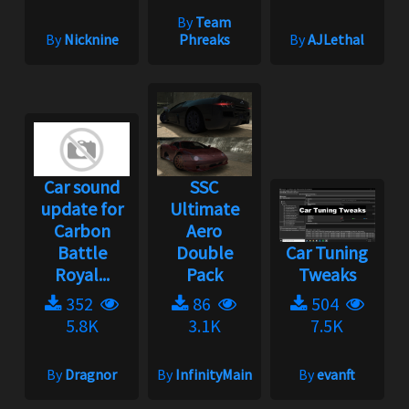
By
Team
By
Nicknine
Phreaks
By
AJLethal
Car sound
SSC
update for
Ultimate
Carbon
Aero
Battle
Double
Car Tuning
Royal...
Pack
Tweaks
352
86
504
5.8K
3.1K
7.5K
By
Dragnor
By
InfinityMain
By
evanft