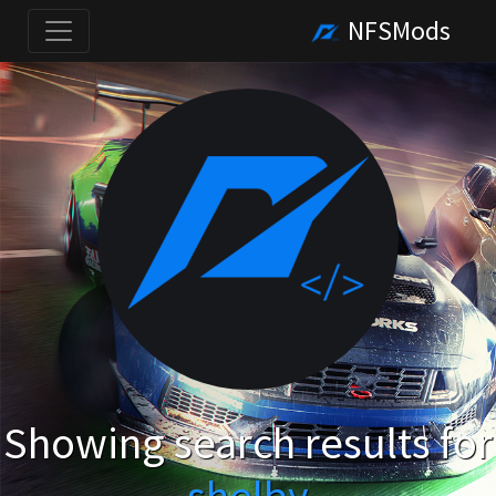
NFSMods
Showing search results for