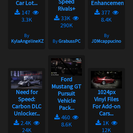
Speed
Car Lot...
Enhancement
Rivals+
147
377
33K
3.3K
8.4K
290K
By
By
KylaAngelineKZYeng
By
GrabussPC
JDMcappucino
Ford
Mustang GT
Need for
1024px
Pursuit
Speed:
Vinyl Files
Vehicle
Carbon DLC
For Add-on
Pack...
Unlocker...
Cars...
460
2.4K
1K
8.6K
24K
12K