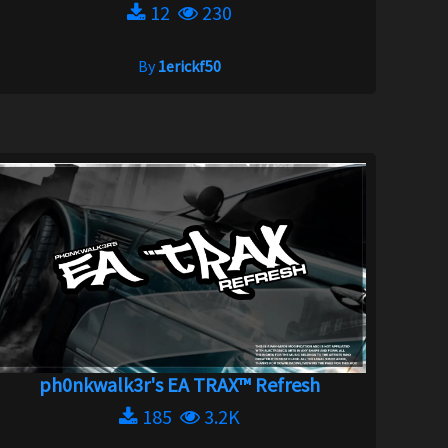
12
230
By
1erickf50
ph0nkwalk3r's EA TRAX™ Refresh
185
3.2K