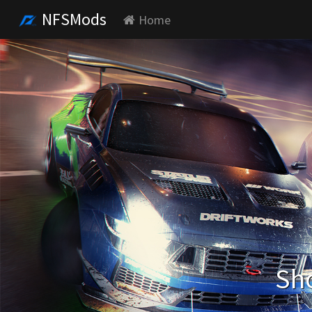
NFSMods
Home
Sho