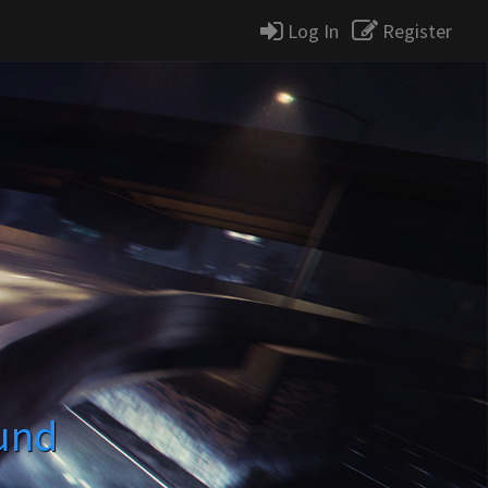
Log In
Register
und