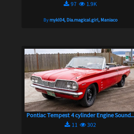
97
1.9K
By
mykl04, Dia.magical.girl, Maniaco
Pontiac Tempest 4 cylinder Engine Sound..
11
302