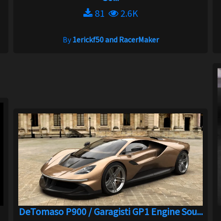
81
2.6K
By
1erickf50 and RacerMaker
DeTomaso P900 / Garagisti GP1 Engine Sou...