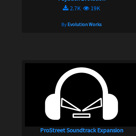
2.7K
19K
By
Evolution Works
ProStreet Soundtrack Expansion