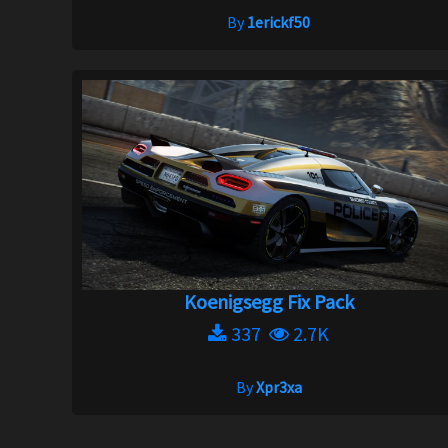
By
1erickf50
Koenigsegg Fix Pack
337
2.7K
By
Xpr3xa