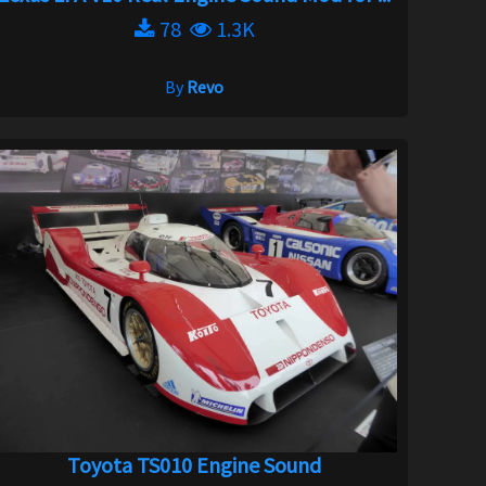
78
1.3K
By
Revo
Toyota TS010 Engine Sound