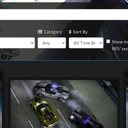
Category
Sort By
Show mo
NFS' se