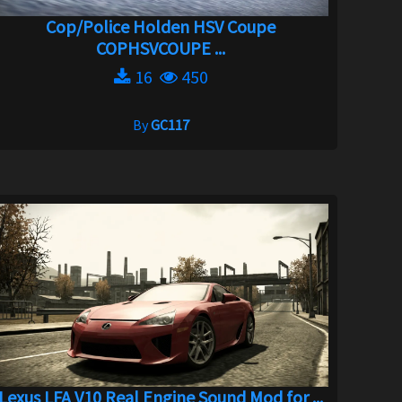
Cop/Police Holden HSV Coupe
COPHSVCOUPE ...
16
450
By
GC117
Lexus LFA V10 Real Engine Sound Mod for ...