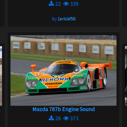
22
339
By
1erickf50
.
Mazda 787b Engine Sound
26
373