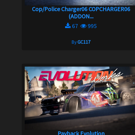
Cop/Police Charger06 COPCHARGER06
(ADDON...
67
995
By
GC117
Payback Evolution