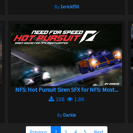
By
1erickf50
NFS: Hot Pursuit Siren SFX for NFS: Most...
108
1.8K
By
Darkie
Previous
2
3
4
5
Next