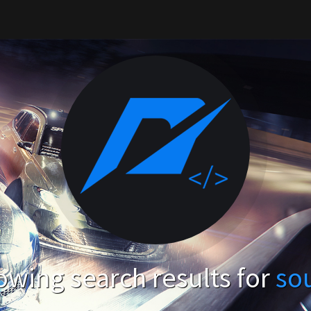
wing search results for
so