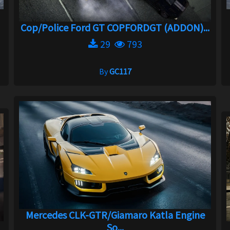
Cop/Police Ford GT COPFORDGT (ADDON)...
29
793
By
GC117
Mercedes CLK-GTR/Giamaro Katla Engine
So...