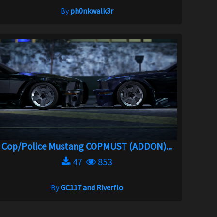
By
ph0nkwalk3r
Cop/Police Mustang COPMUST (ADDON)...
47
853
By
GC117 and Riverflo