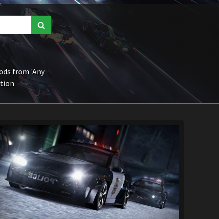
ds from 'Any
ction