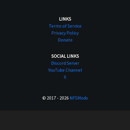
LINKS
Terms of Service
Privacy Policy
Donate
SOCIAL LINKS
Discord Server
YouTube Channel
X
© 2017 - 2026
NFSMods