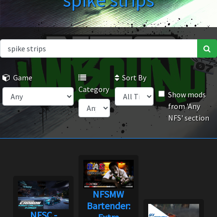
spike strips
Game
Sort By
Category
Show mods
from 'Any
NFS' section
NFSMW
Bartender:
NFSC -