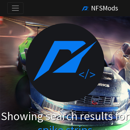
NFSMods
Showing search results for