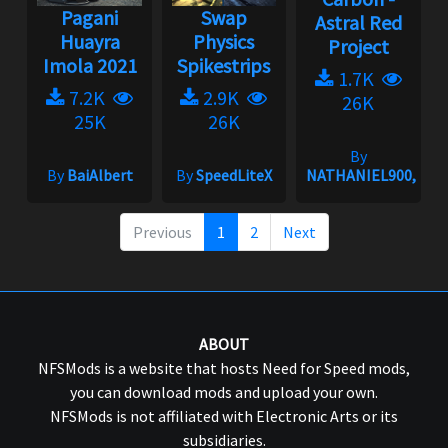
Pagani
Swap
Astral Red
Huayra
Physics
Project
Imola 2021
Spikestrips
1.7K
7.2K
2.9K
26K
25K
26K
By
By
BaiAlbert
By
SpeedLiteX
NATHANIEL900,gRi
Previous
1
2
Next
ABOUT
NFSMods is a website that hosts Need for Speed mods,
you can download mods and upload your own.
NFSMods is not affiliated with Electronic Arts or its
subsidiaries.