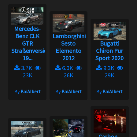
Mercedes-
Benz CLK
Lamborghini
GTR
Sesto
Bugatti
Straßenversion
Elemento
Chiron Pur
19...
2012
Sport 2020
3.7K
6.0K
9.3K
23K
26K
29K
By
BaiAlbert
By
BaiAlbert
By
BaiAlbert
Carbon -