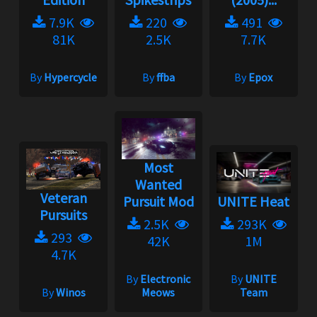
7.9K
220
491
81K
2.5K
7.7K
By
Hypercycle
By
ffba
By
Epox
Most
Wanted
Veteran
Pursuit Mod
UNITE Heat
Pursuits
2.5K
293K
293
42K
1M
4.7K
By
Electronic
By
UNITE
By
Winos
Meows
Team