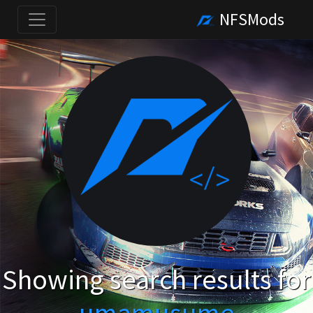
NFSMods
Showing search results for