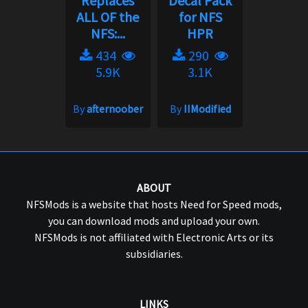
Replaces
Decal Pack
ALL OF the
for NFS
NFS:...
HPR
434
290
5.9K
3.1K
By
afternoober
By
IIModified
ABOUT
NFSMods is a website that hosts Need for Speed mods,
you can download mods and upload your own.
NFSMods is not affiliated with Electronic Arts or its
subsidiaries.
LINKS