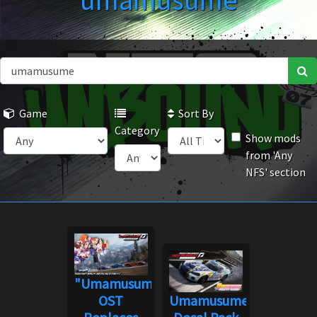
umamusume
Game
Sort By
Category
Show mods
from 'Any
NFS' section
"Umamusume"
OST
Umamusume