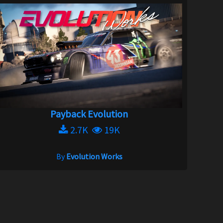
Payback Evolution
2.7K
19K
By
Evolution Works