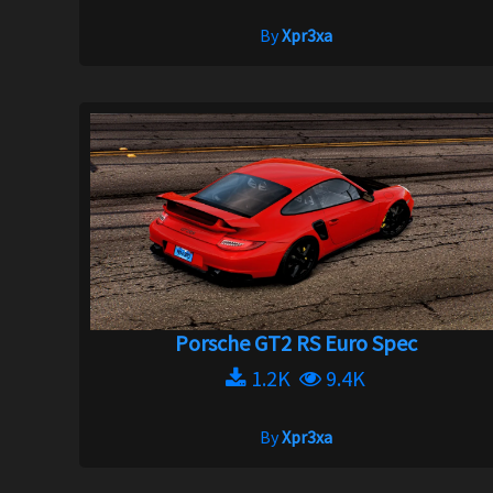
By
Xpr3xa
Porsche GT2 RS Euro Spec
1.2K
9.4K
By
Xpr3xa