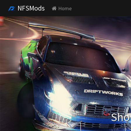
NFSMods
Home
Show