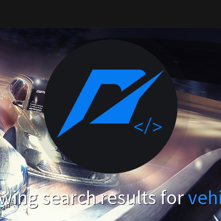
ing search results for
veh