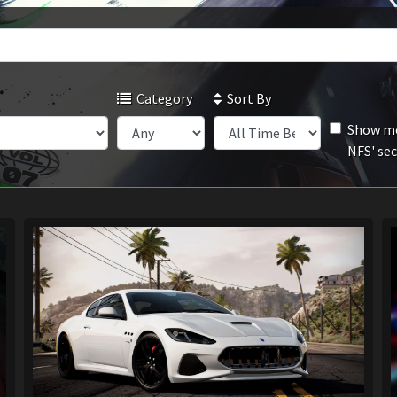
Category
Sort By
Show mo
NFS' se