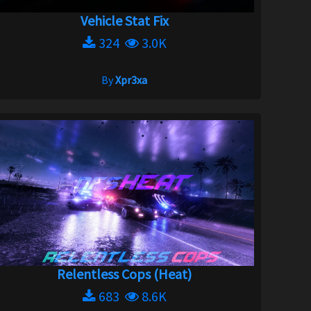
Vehicle Stat Fix
324
3.0K
By
Xpr3xa
Relentless Cops (Heat)
683
8.6K