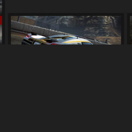
Koenigsegg Fix Pack
338
2.7K
By
Xpr3xa
Previous
1
2
3
4
Next