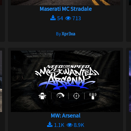
Maserati MC Stradale
54
713
By
Xpr3xa
MW: Arsenal
1.1K
8.9K