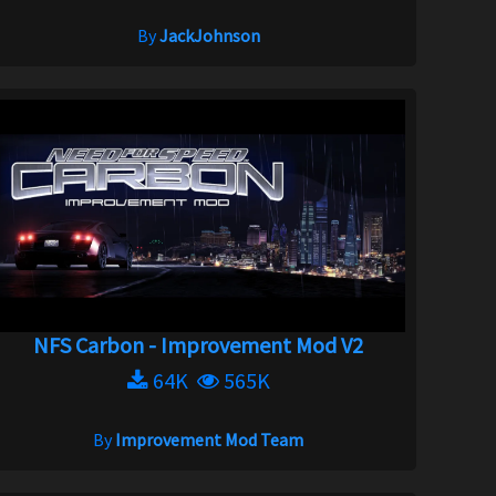
By
JackJohnson
NFS Carbon - Improvement Mod V2
64K
565K
By
Improvement Mod Team