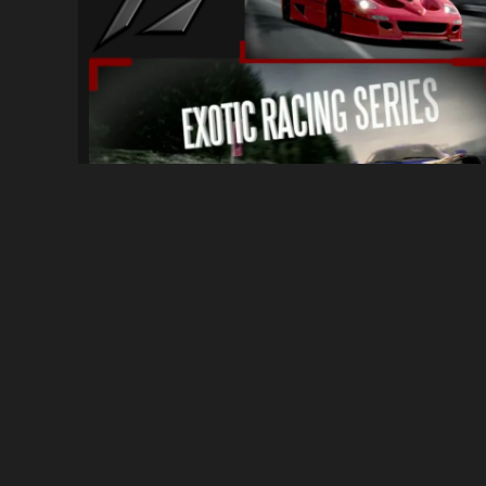
[PC] Ferrari Racing Series x Exotic Raci...
54
556
By
Unknown (Ask for credit)