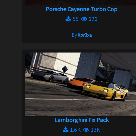
Porsche Cayenne Turbo Cop
55
626
By
Xpr3xa
Lamborghini Fix Pack
1.6K
13K