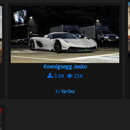
Koenigsegg Jesko
3.9K
25K
By
Xpr3xa