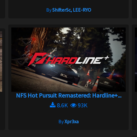
By
ShifterSc, LEE-RYO
NFS Hot Pursuit Remastered: Hardline+...
8.6K
93K
By
Xpr3xa