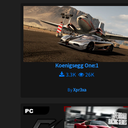
Koenigsegg One:1
3.3K
26K
By
Xpr3xa