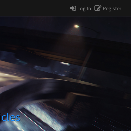
Log In
Register
icles