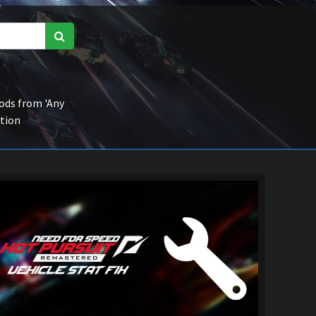
ds from 'Any
ction