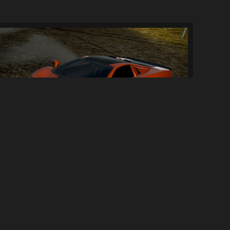
SSC Ultimate Aero TT
230
2.5K
By
Xpr3xa