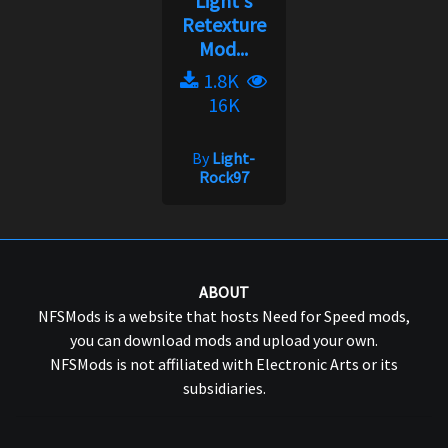
Light's
Retexture
Mod...
1.8K
16K
By
Light-
Rock97
ABOUT
NFSMods is a website that hosts Need for Speed mods,
you can download mods and upload your own.
NFSMods is not affiliated with Electronic Arts or its
subsidiaries.