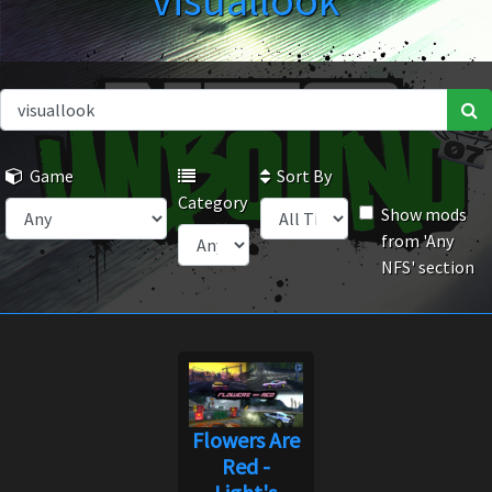
visuallook
Game
Sort By
Category
Show mods
from 'Any
NFS' section
Flowers Are
Red -