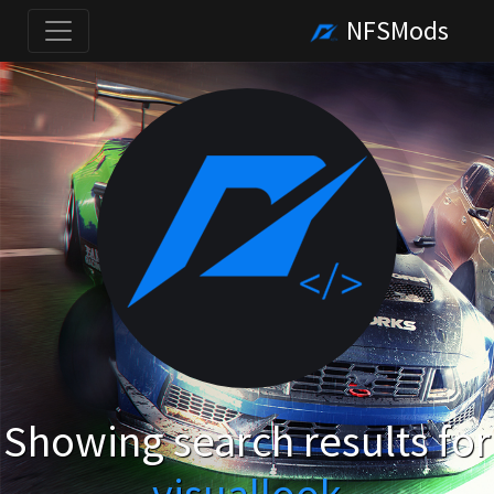
NFSMods
Showing search results for