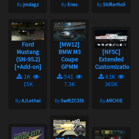
By
jmdagz
By
Enes
By
ShifterKoS
Ford
[MW12]
Mustang
BMW M3
[NFSC]
(SN-95.2)
Coupe
Extended
[+Add-on]
GPMM
Customization
1K
541
61K
15K
7.3K
365K
By
AJLethal
By
SwiftZC33S
By
ARCHIE