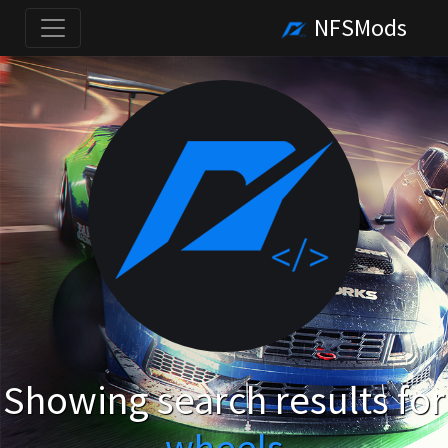
NFSMods
Showing search results for