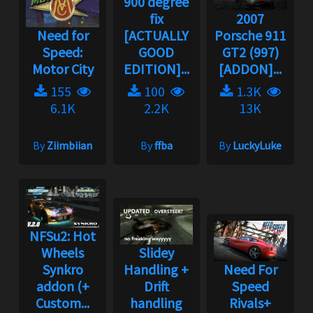
900 degree
fix
2007
Need for
[ACTUALLY
Porsche 911
Speed:
GOOD
GT2 (997)
Motor City
EDITION]...
[ADDON]...
155
100
1.3K
6.1K
2.2K
13K
By
Ziimbiian
By
ffba
By
LuckyLuke
NFSu2: Hot
Wheels
Slidey
Synkro
Handling +
Need For
addon (+
Drift
Speed
Custom...
handling
Rivals+