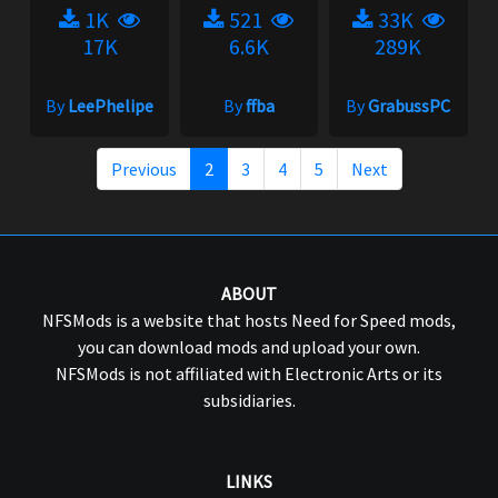
1K
521
33K
17K
6.6K
289K
By
LeePhelipe
By
ffba
By
GrabussPC
Previous
2
3
4
5
Next
ABOUT
NFSMods is a website that hosts Need for Speed mods,
you can download mods and upload your own.
NFSMods is not affiliated with Electronic Arts or its
subsidiaries.
LINKS