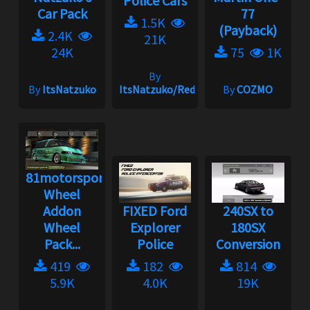
Police Cars
Car Pack
77
1.5K
(Payback)
2.4K
21K
24K
75
1K
By
By
ItsNatzuko
ItsNatzuko/Redmakz1
By
COZMO
81motorsport
Wheel
Addon
FIXED Ford
240SX to
Wheel
Explorer
180SX
Pack...
Police
Conversion
419
182
814
5.9K
4.0K
19K