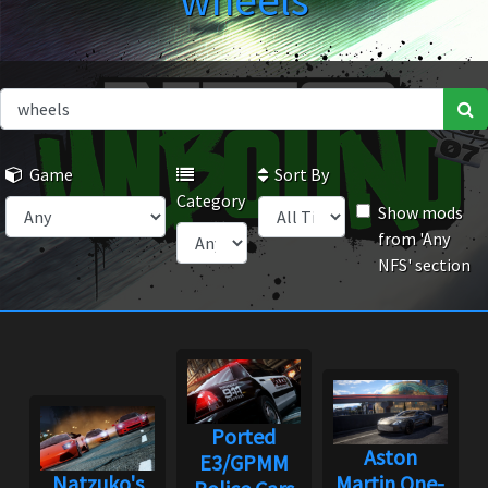
wheels
Game
Sort By
Category
Show mods
from 'Any
NFS' section
Ported
Aston
E3/GPMM
Natzuko's
Martin One-