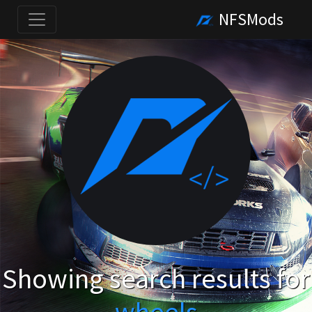
NFSMods
Showing search results for