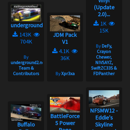
Vinyl
(Update
2.0)...
1K
underground2.net
15K
143K
JDM Pack
704K
V1
By
DeFy,
4.1K
Crayon
By
Chewer,
36K
underground2.net
NIVSAYZ,
Team &
SwiftZC33S &
Contributors
By
Xpr3xa
FDPanther
NFSMW12 -
BattleForce
Eddie's
5 Power
Buffalo
Skyline
Rage