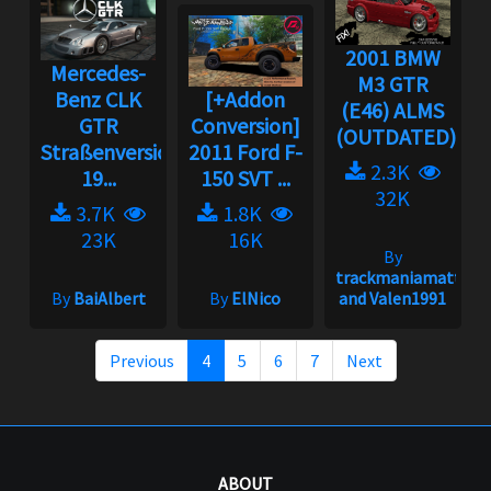
2001 BMW
Mercedes-
M3 GTR
Benz CLK
[+Addon
(E46) ALMS
GTR
Conversion]
(OUTDATED)...
Straßenversion
2011 Ford F-
2.3K
19...
150 SVT ...
32K
3.7K
1.8K
23K
16K
By
trackmaniamatt
By
BaiAlbert
By
ElNico
and Valen1991
Previous
4
5
6
7
Next
ABOUT