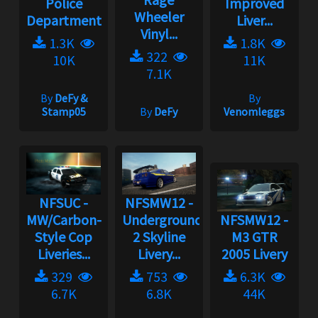
Police
Improved
Wheeler
Department
Liver...
Vinyl...
1.3K
1.8K
322
10K
11K
7.1K
By
DeFy &
By
Stamp05
By
DeFy
Venomleggs
NFSUC -
NFSMW12 -
MW/Carbon-
Underground
NFSMW12 -
Style Cop
2 Skyline
M3 GTR
Liveries...
Livery...
2005 Livery
329
753
6.3K
6.7K
6.8K
44K