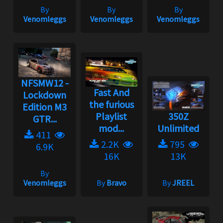
By
By
By
Venomleggs
Venomleggs
Venomleggs
NFSMW12 -
Fast And
Lockdown
the furious
Edition M3
Playlist
350Z
GTR...
mod...
Unlimited
411
2.2K
795
6.9K
16K
13K
By
Venomleggs
By
Bravo
By
JREEL