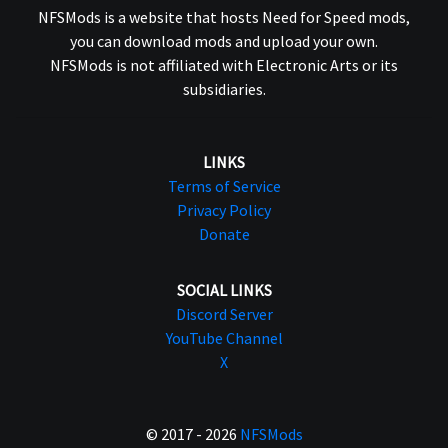
NFSMods is a website that hosts Need for Speed mods,
you can download mods and upload your own.
NFSMods is not affiliated with Electronic Arts or its
subsidiaries.
LINKS
Terms of Service
Privacy Policy
Donate
SOCIAL LINKS
Discord Server
YouTube Channel
X
© 2017 - 2026
NFSMods