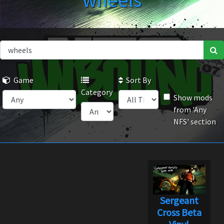
wheels
Game
Sort By
Category
Show mods
from 'Any
NFS' section
Sergeant
Cross Beta