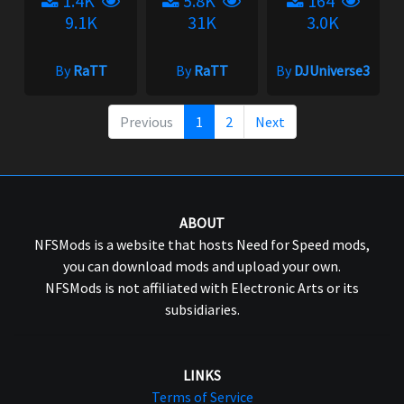
1.4K
5.8K
164
9.1K
31K
3.0K
By
RaTT
By
RaTT
By
DJUniverse3
Previous
1
2
Next
ABOUT
NFSMods is a website that hosts Need for Speed mods,
you can download mods and upload your own.
NFSMods is not affiliated with Electronic Arts or its
subsidiaries.
LINKS
Terms of Service