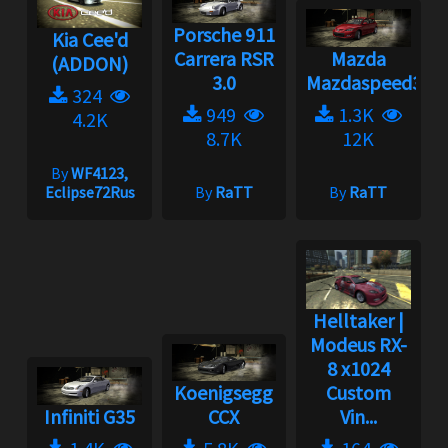
Porsche 911
Kia Cee'd
Carrera RSR
Mazda
(ADDON)
3.0
Mazdaspeed3
324
949
1.3K
4.2K
8.7K
12K
By
WF4123,
Eclipse72Rus
By
RaTT
By
RaTT
Helltaker |
Modeus RX-
8 x1024
Koenigsegg
Custom
Infiniti G35
CCX
Vin...