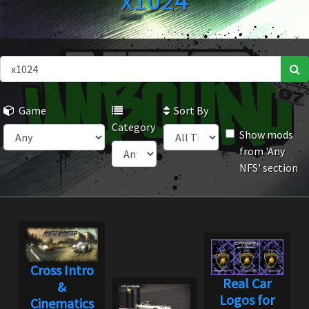
x1024
Game
Sort By
Category
Show mods
from 'Any
NFS' section
Cross Intro
Real Car
&
Logos for
Cinematics