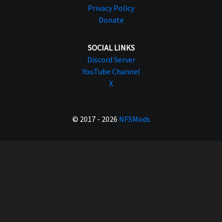
Privacy Policy
Donate
SOCIAL LINKS
Discord Server
YouTube Channel
X
© 2017 - 2026
NFSMods