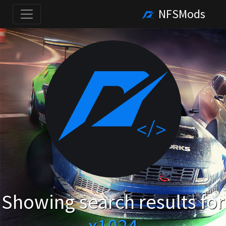
NFSMods
Showing search results for