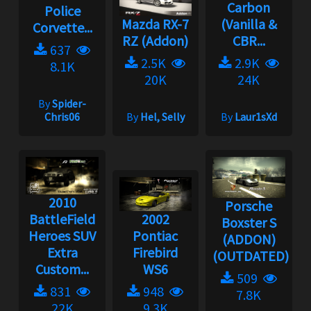
Carbon
Police
Mazda RX-7
(Vanilla &
Corvette...
RZ (Addon)
CBR...
637
2.5K
2.9K
8.1K
20K
24K
By
Spider-
Chris06
By
Hel, Selly
By
Laur1sXd
2010
Porsche
BattleField
2002
Boxster S
Heroes SUV
Pontiac
(ADDON)
Extra
Firebird
(OUTDATED)...
Custom...
WS6
509
831
948
7.8K
22K
9.3K