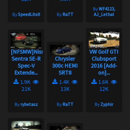
By
WF4123,
By
SpeedLiteX
By
RaTT
AJ_Lethal
[NFSMW]Nissan
VW Golf GTI
Sentra SE-R
Chrysler
Clubsport
Spec-V
300c HEMI
2016 [Add-
Extende...
SRT8
on]...
1.9K
1.4K
1.6K
21K
13K
12K
By
rybetasz
By
RaTT
By
Zyphir