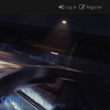
Log In
Register
econd