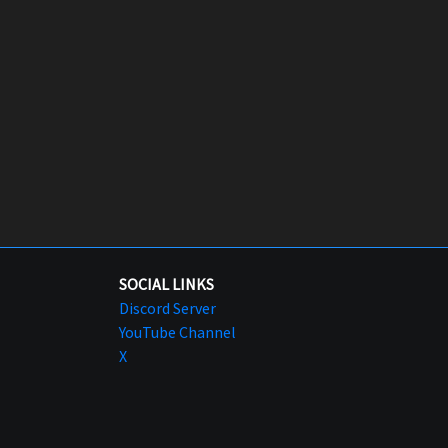
SOCIAL LINKS
Discord Server
YouTube Channel
X