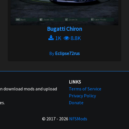
Bugatti Chiron
1K
8.8K
By
Eclipse72rus
LINKS
can download mods and upload
Terms of Service
Privacy Policy
es.
Donate
© 2017 - 2026
NFSMods