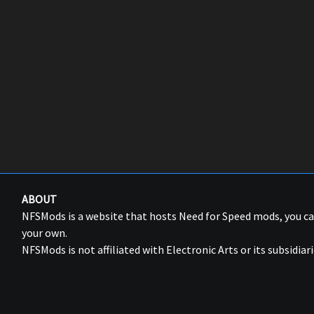
ABOUT
NFSMods is a website that hosts Need for Speed mods, you 
your own.
NFSMods is not affiliated with Electronic Arts or its subsidiari