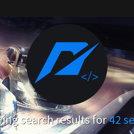
ing search results for
42 s