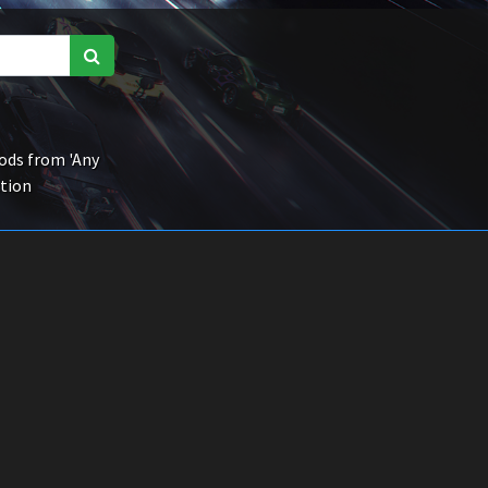
ds from 'Any
ction