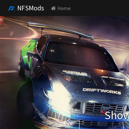
NFSMods
Home
Show