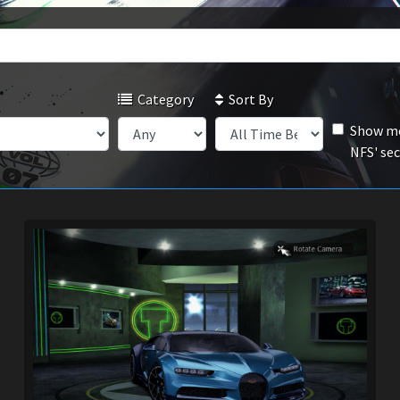
Category
Sort By
Show mo
NFS' se