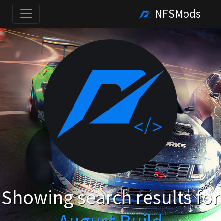
NFSMods
Showing search results for