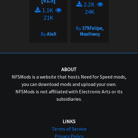
[v1.5]
2.2K
1.1K
24K
21K
By
379Felipe,
By
AleX
MaxHwoy
ABOUT
NFSMods is a website that hosts Need for Speed mods,
you can download mods and upload your own.
NFSMods is not affiliated with Electronic Arts or its
subsidiaries.
LINKS
Terms of Service
Privacy Policy