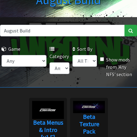
August Build
Game
Sort By
Category
Show mods
from 'Any
NFS' section
Beta
Beta Menus
Texture
& Intro
Pack