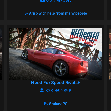
By
Ariso with help from many people
Need For Speed Rivals+
33K
289K
By
GrabussPC