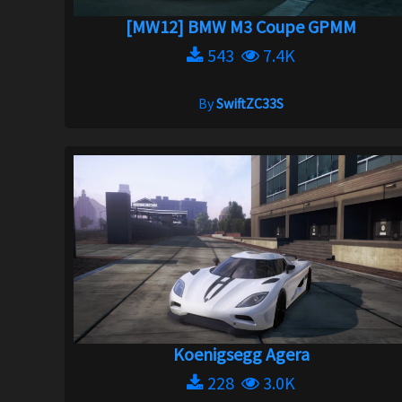
[MW12] BMW M3 Coupe GPMM
543
7.4K
By
SwiftZC33S
Koenigsegg Agera
228
3.0K