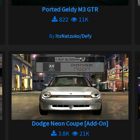
Ported Geldy M3 GTR
822
11K
By
ItsNatzuko/Defy
Dodge Neon Coupe [Add-On]
3.8K
21K