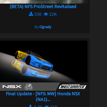
(BETA) NFS ProStreet Revitalised
530
22K
By
Ogrady
Final Update - [NFS: MW] Honda NSX
(NA1)...
3.4K
31K