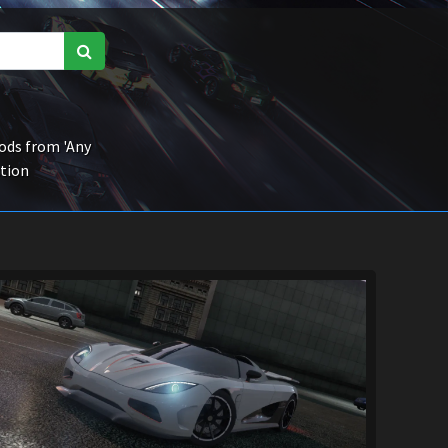
ds from 'Any
ction