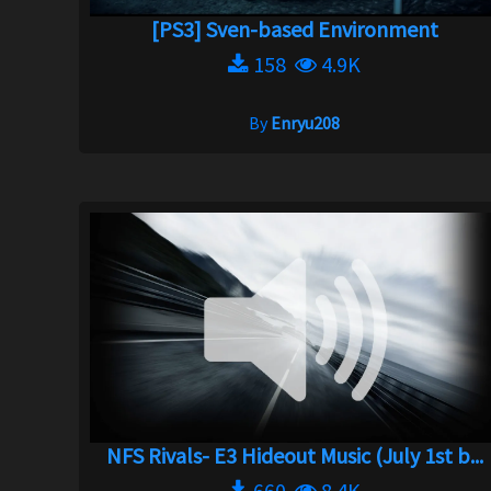
[PS3] Sven-based Environment
158
4.9K
By
Enryu208
NFS Rivals- E3 Hideout Music (July 1st b...
660
8.4K