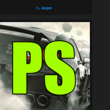
By
Jesper