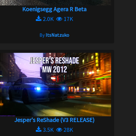
Koenigsegg Agera R Beta
2.0K
17K
By
ItsNatzuko
Jesper's ReShade (V3 RELEASE)
3.5K
28K