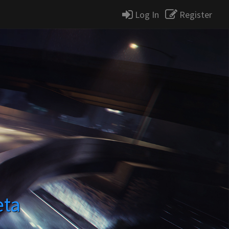
Log In
Register
eta