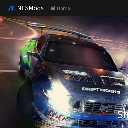
NFSMods
Home
Sh