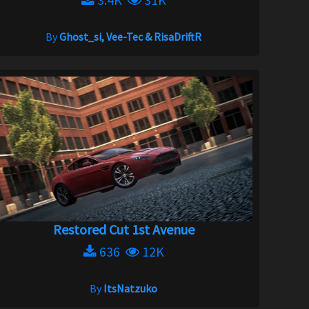
By
Ghost_si, Vee-Tec & RisaDriftR
Restored Cut 1st Avenue
636
12K
By
ItsNatzuko