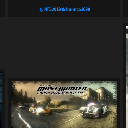
By
NFS2019 & frannco1099