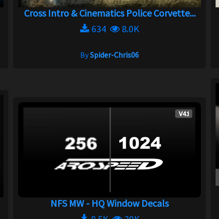
Cross Intro & Cinematics Police Corvette...
634
8.0K
By
Spider-Chris06
NFS MW - HQ Window Decals
8.5K
39K