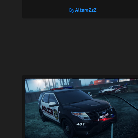
By
AltaraZzZ