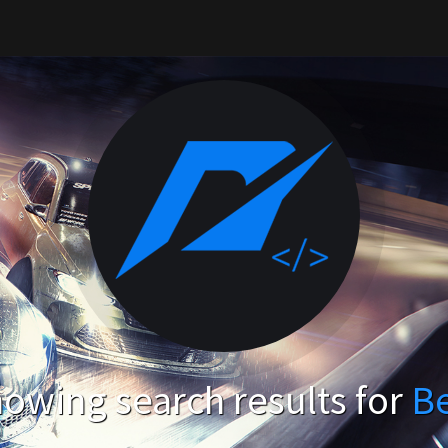
owing search results for
B