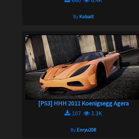
By
Kobalt
[PS3] HHH 2011 Koenigsegg Agera
107
3.3K
By
Enryu208