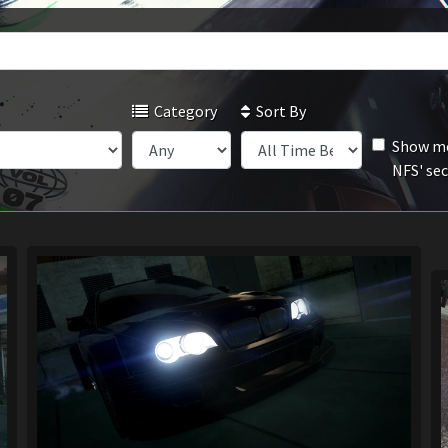
Category
Sort By
Show mo
NFS' se