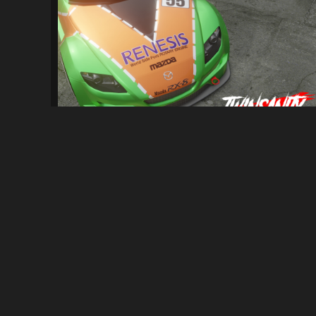
[NFS: MW] Twinsanity Car Pack
2.6K
25K
By
Vee-Tec, RisaDriftR & Friends
ABOUT