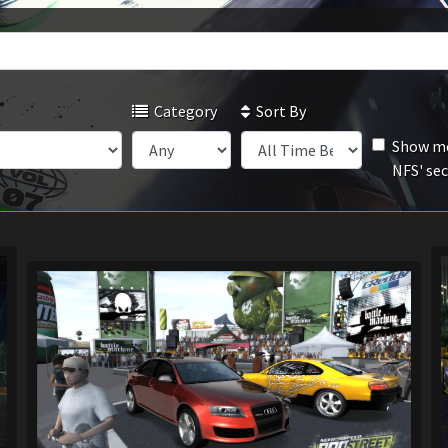
Category
Sort By
Show mo
NFS' se