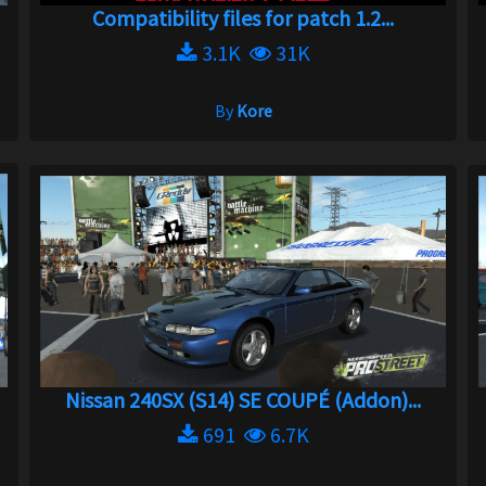
Compatibility files for patch 1.2...
3.1K
31K
By
Kore
Nissan 240SX (S14) SE COUPÉ (Addon)...
691
6.7K