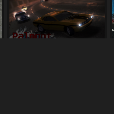
NFSMW Car Pack (Palmont Imports)
24K
258K
By
Selly, Hel, Others people
Previous
1
2
3
Next
LINKS