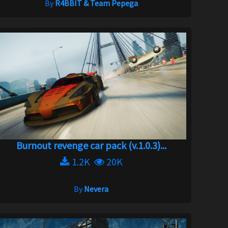
By
R4BBIT & Team Pepega
Burnout revenge car pack (v.1.0.3)...
1.2K
20K
By
Nevera