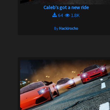
Caleb's got a new ride
64
1.8K
By
Hackirocho