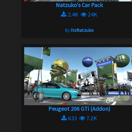
Natzuko's Car Pack
2.4K
24K
By
ItsNatzuko
Peugeot 206 GTi (Addon)
633
7.2K