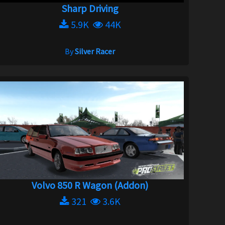
Sharp Driving
5.9K
44K
By
Silver Racer
Volvo 850 R Wagon (Addon)
321
3.6K