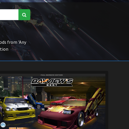
ds from 'Any
ction