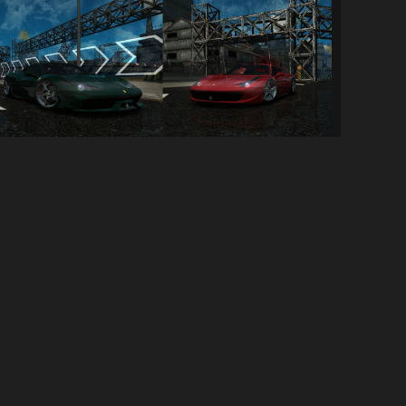
Ferrari 458 Double Pack
314
5.4K
By
InfinityMain
SOCIAL LINKS