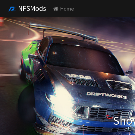
NFSMods
Home
Show