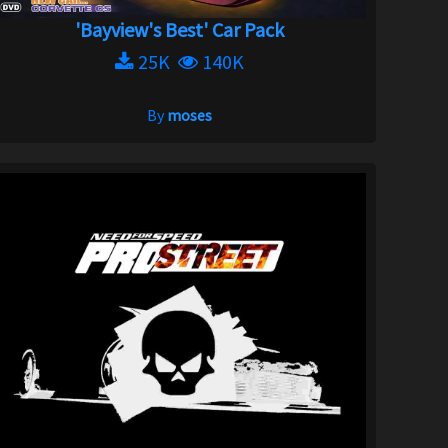
'Bayview's Best' Car Pack
25K
140K
By
moses