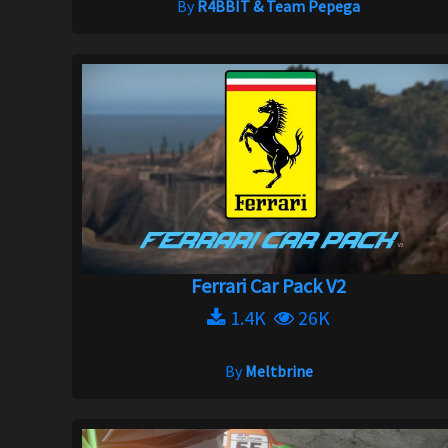
By
R4BBIT & Team Pepega
Ferrari Car Pack V2
1.4K
26K
By
Meltbrine