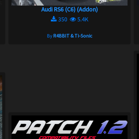
Audi RS6 (C6) (Addon)
350
5.4K
By
R4BBIT & Ti-Sonic