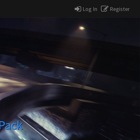
Log In
Register
 Pack