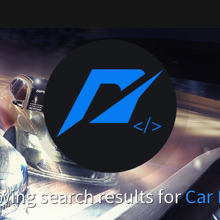
ing search results for
Car