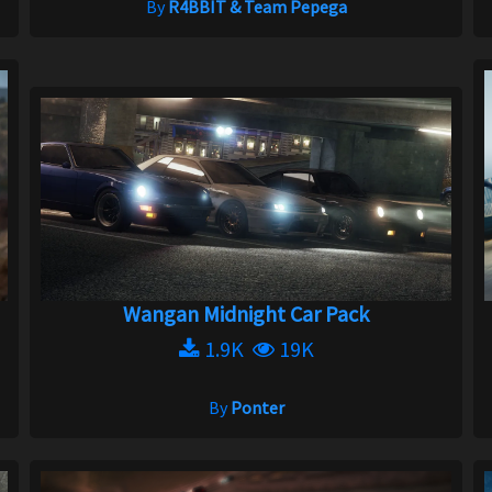
By
R4BBIT & Team Pepega
Wangan Midnight Car Pack
1.9K
19K
By
Ponter