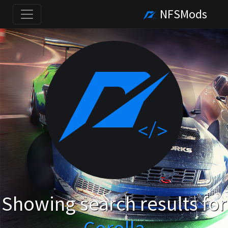
NFSMods
Showing search results for