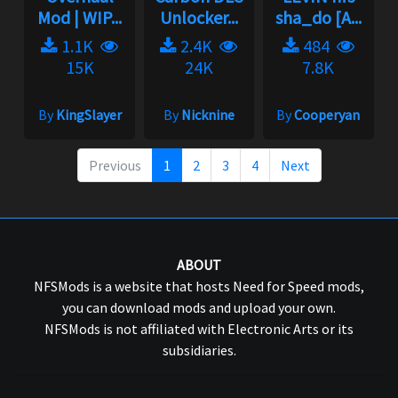
Mod | WIP...
Unlocker...
sha_do [A...
1.1K
2.4K
484
15K
24K
7.8K
By
KingSlayer
By
Nicknine
By
Cooperyan
Previous
1
2
3
4
Next
ABOUT
NFSMods is a website that hosts Need for Speed mods,
you can download mods and upload your own.
NFSMods is not affiliated with Electronic Arts or its
subsidiaries.