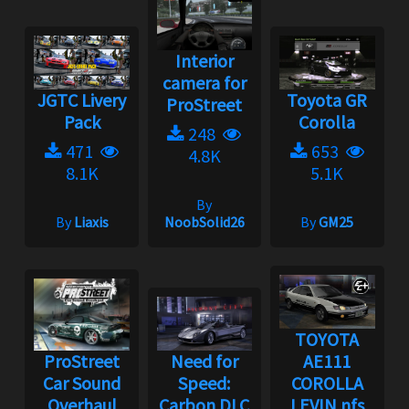
Interior
camera for
JGTC Livery
Toyota GR
ProStreet
Pack
Corolla
248
471
653
4.8K
8.1K
5.1K
By
By
Liaxis
NoobSolid26
By
GM25
TOYOTA
ProStreet
Need for
AE111
Car Sound
Speed:
COROLLA
Overhaul
Carbon DLC
LEVIN nfs