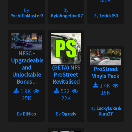
By
By
YochiThMaster333
KylaAngelineKZYeng
By
1erickf50
NFSC -
Upgradeable
and
(BETA) NFS
ProStreet
Unlockable
ProStreet
Vinyls Pack
Bonus ...
Revitalised
1.4K
1.9K
532
15K
25K
22K
By
LuckyLuke &
By
ElNico
By
Ogrady
Kura27