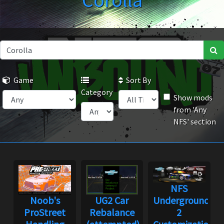
Corolla
Game
Sort By
Category
Show mods
from 'Any
NFS' section
NFS
Noob's
UG2 Car
Underground
ProStreet
Rebalance
2