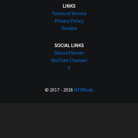
LINKS
Terms of Service
Privacy Policy
Donate
SOCIAL LINKS
Discord Server
YouTube Channel
X
© 2017 - 2026
NFSMods