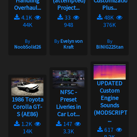
Handling
(attempted)
Customization
Overhaul...
Project...
Plus...
4.1K
33
48K
44K
948
376K
By
By
Evelyn von
By
NoobSolid26
Kraft
BINIG22Stan
UPDATED
Custom
NFSC -
Engine
1986 Toyota
Preset
Sounds
Corolla GT-
Liveries in
(MODSCRIPT
S (AE86)
Car Lot...
...
1.2K
147
617
14K
3.3K
8.2K