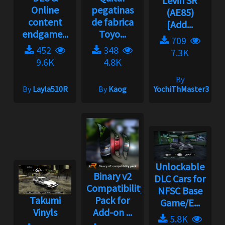
Levin SR
Online
pegatinas
(AE85)
content
de fabrica
[Add...
endgame...
Toyo...
709
452
348
7.3K
9.6K
4.8K
By
By
Layla510R
By
Kaog
YochiThMaster333
Unlockable
Binary v2
DLC Cars for
Compatibility
NFSC Base
Takumi
Pack for
Game/E...
Vinyls
Add-on ...
5.8K