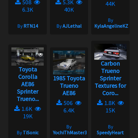
508
5.3K
44K
6.3K
40K
By
By
RTN14
By
AJLethal
KylaAngelineKZYen
Carbon
Toyota
Trueno
Corolla
1985 Toyota
Sprinter
AE86
Trueno
Textures for
Sprinter
AE86
Coro...
Trueno...
506
1.8K
1.6K
6.4K
15K
19K
By
By
By
TiSonic
YochiThMaster333
SpeedyHeart