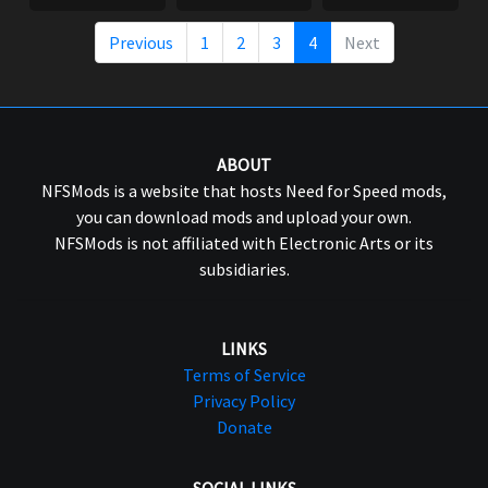
Previous
1
2
3
4
Next
ABOUT
NFSMods is a website that hosts Need for Speed mods,
you can download mods and upload your own.
NFSMods is not affiliated with Electronic Arts or its
subsidiaries.
LINKS
Terms of Service
Privacy Policy
Donate