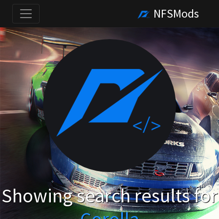
NFSMods
Showing search results for