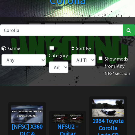
Corolla
Game
Sort By
Category
Show mods
from 'Any
NFS' section
1984 Toyota
[NFSC] X360
NFSU2 -
Corolla
DLC &
Quitar