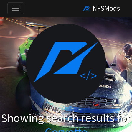
NFSMods
Showing search results for