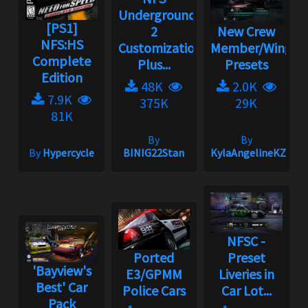
Underground
[PS1]
2
New Crew
NFS:HS
Customization
Member/Wingm
Complete
Plus...
Presets
Edition
48K
2.0K
7.9K
375K
29K
81K
By
By
By
Hypercycle
BINIG22Stan
KylaAngelineKZYen
NFSC -
Ported
Preset
'Bayview's
E3/GPMM
Liveries in
Best' Car
Police Cars
Car Lot...
Pack