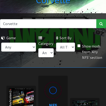
Corvette
Game
Sort By
Category
Show mods
from 'Any
NFS' section
NFS