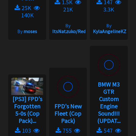
1.5K
147
25K
21K
3.3K
140K
By
By
By
moses
ItsNatzuko/Redmakz1
KylaAngelineKZYen
BMW M3
GTR
[PS3] FPD's
Custom
Forgotten
FPD's New
Engine
5-0s (Cop
Fleet (Cop
Sound!!!
Pack)...
Pack)
(UPDAT...
103
755
547