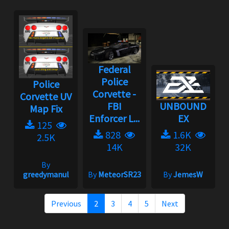
Federal
Police
Police
Corvette -
Corvette UV
FBI
UNBOUND
Map Fix
Enforcer L...
EX
125
828
1.6K
2.5K
14K
32K
By
greedymanul
By
MeteorSR23
By
JemesW
Previous
2
3
4
5
Next