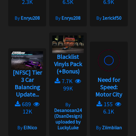
2.3K
6.5K
6.9K
By
Enryu208
By
Enryu208
By
1erickf50
Blacklist
Vinyls Pack
(+Bonus)
[NFSC] Tier
3 Car
Need for
7.7K
Balancing
Speed:
99K
Update...
Motor City
689
155
By
Desanosan24
12K
6.1K
(DsanDesign)
uploaded by
By
ElNico
LuckyLuke
By
Ziimbiian