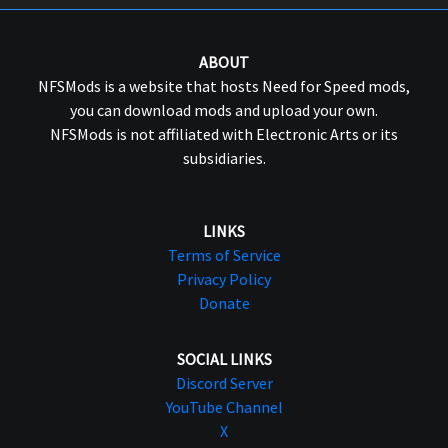
ABOUT
NFSMods is a website that hosts Need for Speed mods,
you can download mods and upload your own.
NFSMods is not affiliated with Electronic Arts or its
subsidiaries.
LINKS
Terms of Service
Privacy Policy
Donate
SOCIAL LINKS
Discord Server
YouTube Channel
X