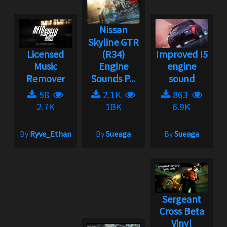
Nissan
Skyline GTR
Licensed
(R34)
Improved I5
Music
Engine
engine
Remover
Sounds P...
sound
58
2.1K
863
2.7K
18K
6.9K
By
Ryve_Ethan
By
Sueaga
By
Sueaga
Sergeant
Cross Beta
Vinyl