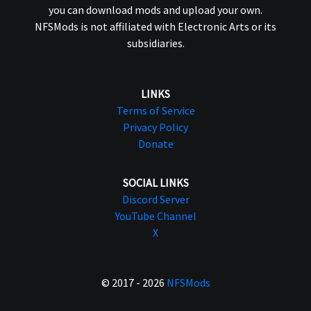
you can download mods and upload your own.
NFSMods is not affiliated with Electronic Arts or its
subsidiaries.
LINKS
Terms of Service
Privacy Policy
Donate
SOCIAL LINKS
Discord Server
YouTube Channel
X
© 2017 - 2026
NFSMods