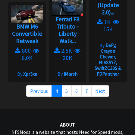
(Update
2.0)...
Ferrari F8
1K
BMW M6
Tributo -
15K
Convertible
Liberty
Retweak
Walk...
By
DeFy,
800
2.5K
Crayon
Chewer,
6.0K
20K
NIVSAYZ,
SwiftZC33S &
By
Xpr3xa
By
iMarsh
FDPanther
Previous
4
5
6
7
Next
ABOUT
NFSMods is a website that hosts Need for Speed mods,