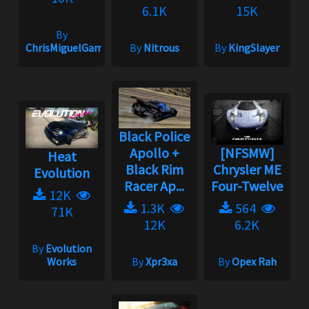
6.1K
15K
By
ChrisMiguelGameplayOficial
By
Nitrous
By
KingSlayer
Black Police
Apollo +
[NFSMW]
Heat
Black Rim
Chrysler ME
Evolution
Racer Ap...
Four-Twelve
12K
1.3K
564
71K
12K
6.2K
By
Evolution
Works
By
Xpr3xa
By
Opex Rah