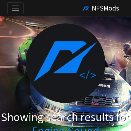
NFSMods
Showing search results for