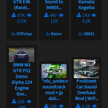
GTR E46
Sound to
Kamata
(Race)...
MW05...
Angelus
37K
447
143
175K
11K
3.2K
By
379Felipe
By
Raimo
By
UB833
BMW M3
GTR PS2
Demo
"nfs_under.net"
ProStreet
Alpha 124
soundtrack
Car Sound
Engine
mod + jp
Overhaul
Sou...
dub...
Mod | WIP...
226
336
1.1K
10K