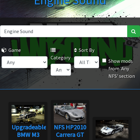
Engine Sound
Game
Sort By
Category
Show mods
from 'Any
NFS' section
Upgradeable
NFS HP2010
BMW M3
Carrera GT