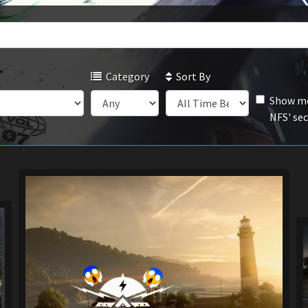
Category
Sort By
Show mo
NFS' se