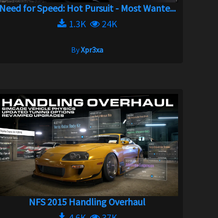
Need for Speed: Hot Pursuit - Most Wante...
1.3K
24K
By
Xpr3xa
NFS 2015 Handling Overhaul
4.6K
37K