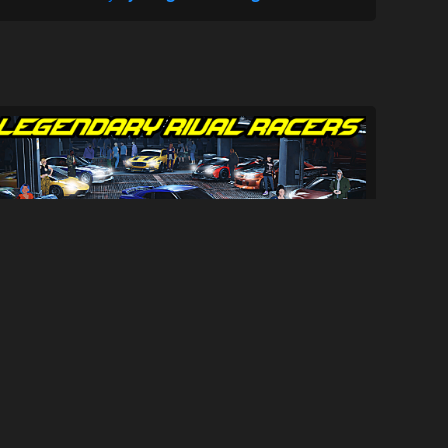
Legendary Rival Racers
1K
18K
By
Mila SwiftlySenpai