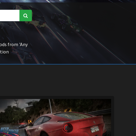
ds from 'Any
ction