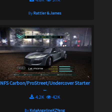
By
Rattler & James
NFS Carbon/ProStreet/Undercover Starter
...
4.2K
42K
By
KylaAngelineKZYeng