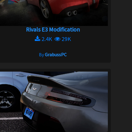
Rivals E3 Modification
2.4K
29K
By
GrabussPC