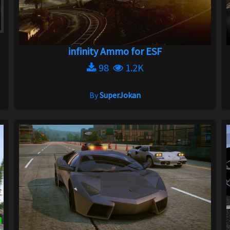
infinity Ammo for ESF
98
1.2K
By
SuperJokan