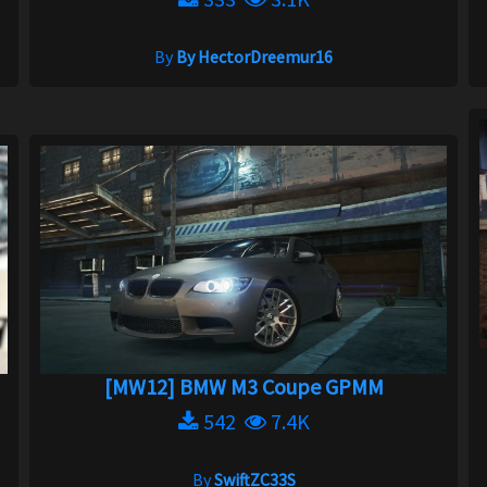
By
By HectorDreemur16
[MW12] BMW M3 Coupe GPMM
542
7.4K
By
SwiftZC33S