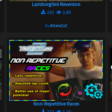
Lamborghini Reventon
192
3.8K
By
AltaraZzZ
Non-Repetitive Races
333
3.1K