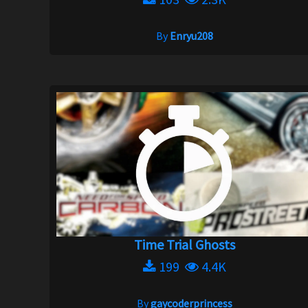
By
Enryu208
Time Trial Ghosts
199
4.4K
By
gaycoderprincess