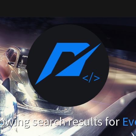
owing search results for
Ev