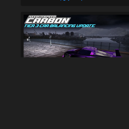
[NFSC] Tier 3 Car Balancing Update...
689
12K
By
ElNico