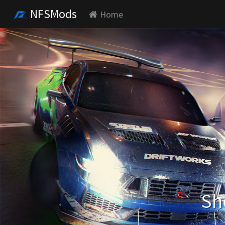
NFSMods
Home
Sh