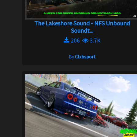
The Lakeshore Sound - NFS Unbound
Soundt...
206
3.7K
By
Clxbsport