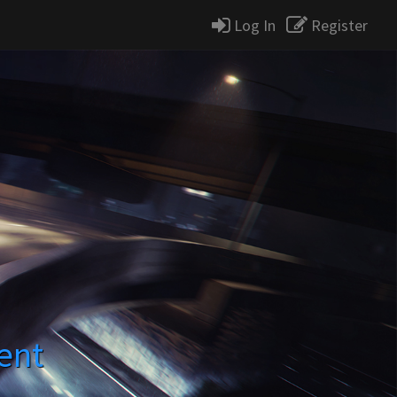
Log In
Register
ent