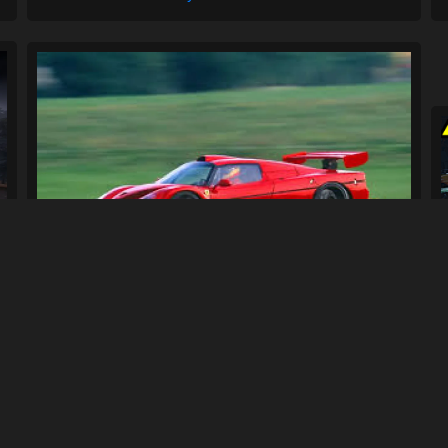
Ferrari F50 GT Engine Sound
68
1.8K
By
1erickf50
Previous
3
4
5
6
Next