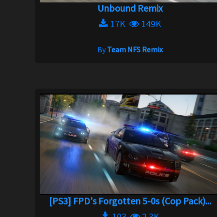
Unbound Remix
17K
149K
By
Team NFS Remix
[PS3] FPD's Forgotten 5-0s (Cop Pack)...
103
2.3K