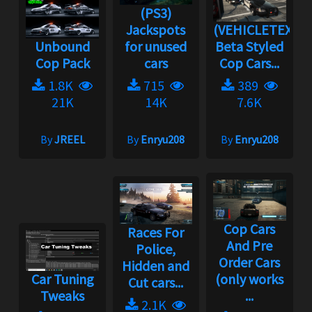
(PS3)
Jackspots
(VEHICLETEX)
Unbound
for unused
Beta Styled
Cop Pack
cars
Cop Cars...
1.8K
715
389
21K
14K
7.6K
By
JREEL
By
Enryu208
By
Enryu208
Cop Cars
Races For
And Pre
Police,
Order Cars
Hidden and
Car Tuning
(only works
Cut cars...
Tweaks
...
2.1K