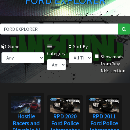
FORD EXPLORER
Game
Sort By
Category
Show mods
from 'Any
NFS' section
Hostile
RPD 2020
RPD 2011
Racers and
Ford Police
Ford Police