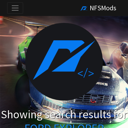
NFSMods
Showing search results for