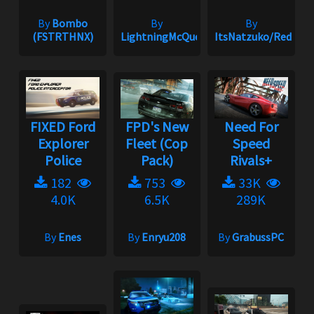
By
Bombo
By
By
(FSTRTHNX)
LightningMcQueen
ItsNatzuko/Redmak
FIXED Ford
FPD's New
Need For
Explorer
Fleet (Cop
Speed
Police
Pack)
Rivals+
182
753
33K
4.0K
6.5K
289K
By
Enes
By
Enryu208
By
GrabussPC