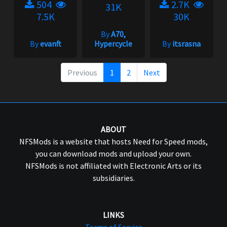
504
2.7K
31K
7.5K
30K
By
A70,
By
evanft
Hypercycle
By
itsrasna
Previous
1
2
Next
ABOUT
NFSMods is a website that hosts Need for Speed mods,
you can download mods and upload your own.
NFSMods is not affiliated with Electronic Arts or its
subsidiaries.
LINKS
Terms of Service