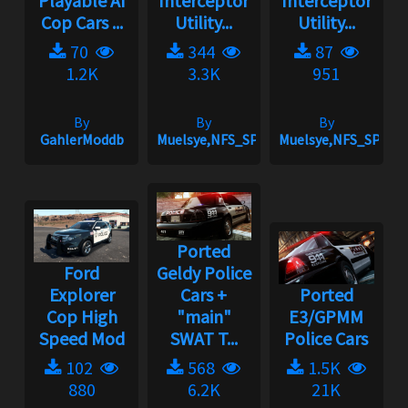
Playable AI
Interceptor
Interceptor
Cop Cars ...
Utility...
Utility...
70
344
87
1.2K
3.3K
951
By
By
By
GahlerModdb
Muelsye,NFS_SPIKE
Muelsye,NFS_SPIKE
Ported
Ford
Geldy Police
Explorer
Cars +
Ported
Cop High
"main"
E3/GPMM
Speed Mod
SWAT T...
Police Cars
102
568
1.5K
880
6.2K
21K