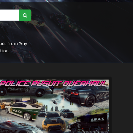
ds from 'Any
ction