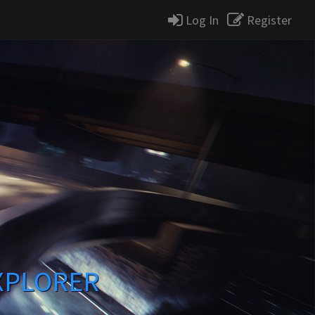
Log In
Register
XPLORER