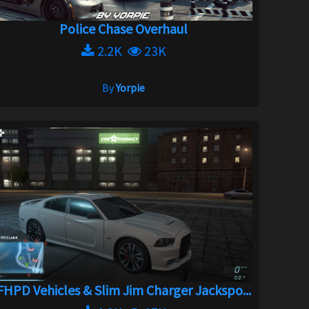
Police Chase Overhaul
2.2K
23K
By
Yorpie
FHPD Vehicles & Slim Jim Charger Jackspo...