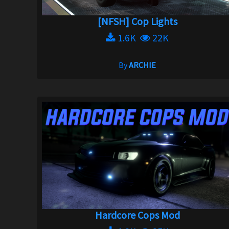
[NFSH] Cop Lights
1.6K
22K
By
ARCHIE
Hardcore Cops Mod