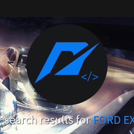
search results for
FORD E