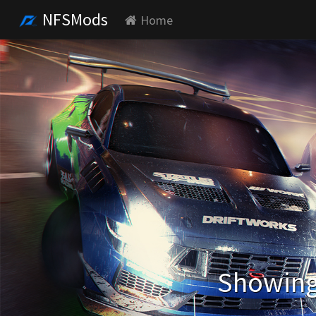
NFSMods
Home
Showing 