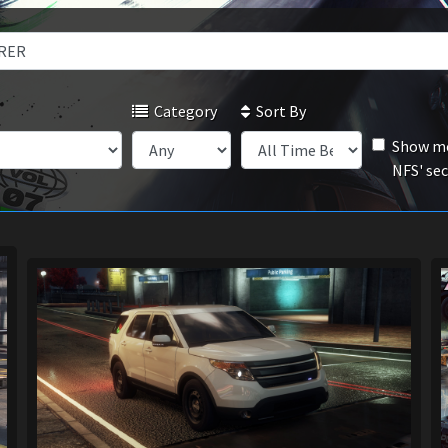
Category
Sort By
Show mo
NFS' se