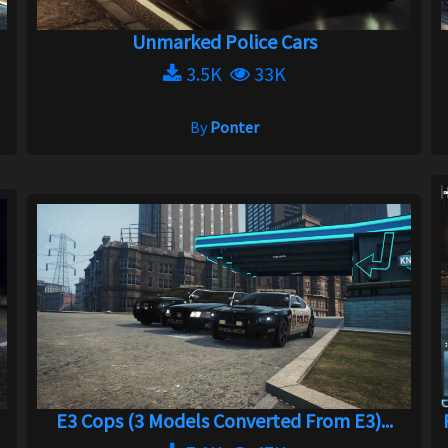
Unmarked Police Cars
3.5K
33K
By
Ponter
E3 Cops (3 Models Converted From E3)...