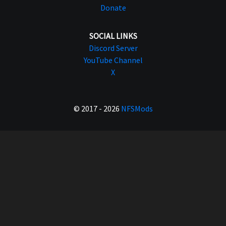
Donate
SOCIAL LINKS
Discord Server
YouTube Channel
X
© 2017 - 2026
NFSMods