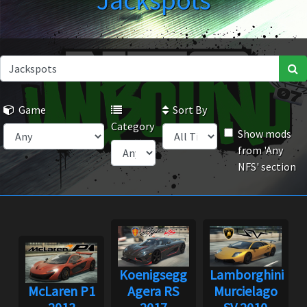
Jackspots
Game
Sort By
Category
Show mods
from 'Any
NFS' section
Koenigsegg
Lamborghini
McLaren P1
Agera RS
Murcielago