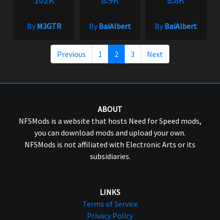
By
M3GTR
By
BaiAlbert
By
BaiAlbert
Previous
1
2
3
Next
ABOUT
NFSMods is a website that hosts Need for Speed mods,
you can download mods and upload your own.
NFSMods is not affiliated with Electronic Arts or its
subsidiaries.
LINKS
Terms of Service
Privacy Policy