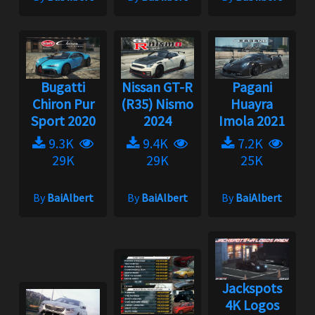
Bugatti
Nissan GT-R
Pagani
Chiron Pur
(R35) Nismo
Huayra
Sport 2020
2024
Imola 2021
9.3K
9.4K
7.2K
29K
29K
25K
By
BaiAlbert
By
BaiAlbert
By
BaiAlbert
Jackspots
4K Logos