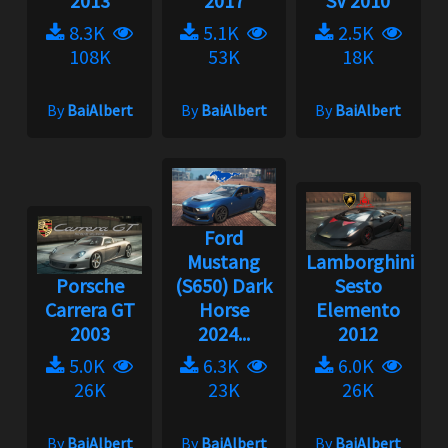
2013
2017
SV 2010
8.3K
5.1K
2.5K
108K
53K
18K
By
BaiAlbert
By
BaiAlbert
By
BaiAlbert
Ford
Mustang
Lamborghini
Porsche
(S650) Dark
Sesto
Carrera GT
Horse
Elemento
2003
2024...
2012
5.0K
6.3K
6.0K
26K
23K
26K
By
BaiAlbert
By
BaiAlbert
By
BaiAlbert