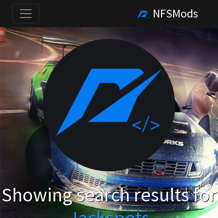
NFSMods
Showing search results for