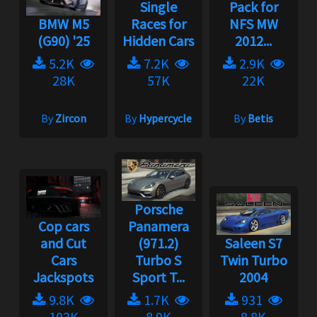
Single
Pack for
BMW M5
Races for
NFS MW
(G90) '25
Hidden Cars
2012...
5.2K
7.2K
2.9K
28K
57K
22K
By
Zircon
By
Hypercycle
By
Betis
Porsche
Cop cars
Panamera
and Cut
(971.2)
Saleen S7
Cars
Turbo S
Twin Turbo
Jackspots
Sport T...
2004
9.8K
1.7K
931
102K
8.9K
8.8K