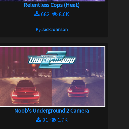
Relentless Cops (Heat)
682
8.6K
By
JackJohnson
Noob's Underground 2 Camera
91
1.7K