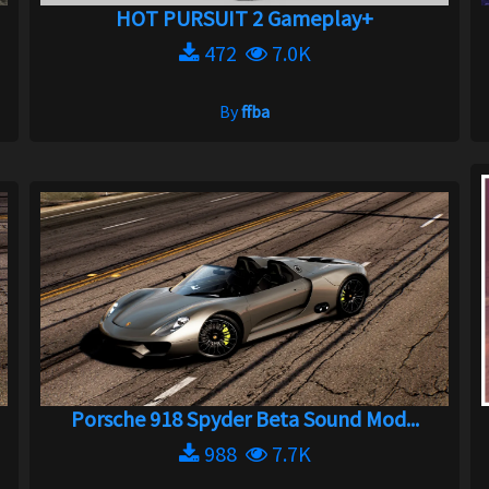
HOT PURSUIT 2 Gameplay+
472
7.0K
By
ffba
Porsche 918 Spyder Beta Sound Mod...
988
7.7K