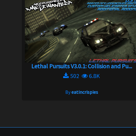
Lethal Pursuits V3.0.1: Collision and Pu...
502
6.8K
By
eatincrispies