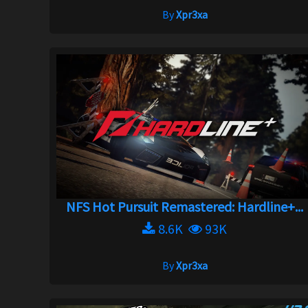
By
Xpr3xa
NFS Hot Pursuit Remastered: Hardline+...
8.6K
93K
By
Xpr3xa