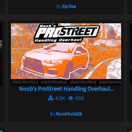
By
Xpr3xa
Noob's ProStreet Handling Overhaul...
4.0K
43K
By
NoobSolid26