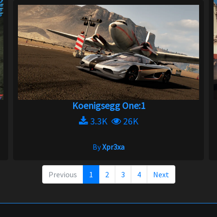
Koenigsegg One:1
3.3K
26K
By
Xpr3xa
Previous
1
2
3
4
Next