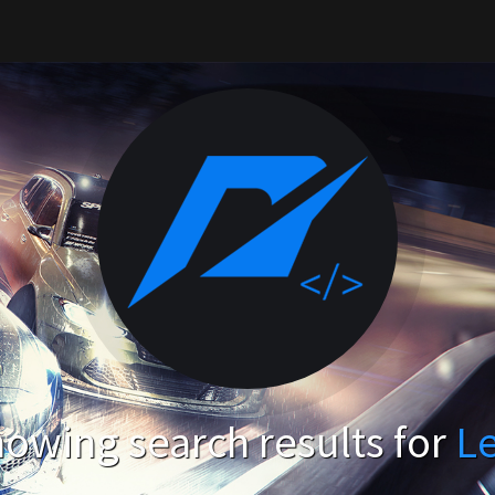
owing search results for
L