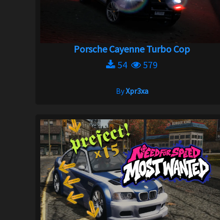
Porsche Cayenne Turbo Cop
54
579
By
Xpr3xa