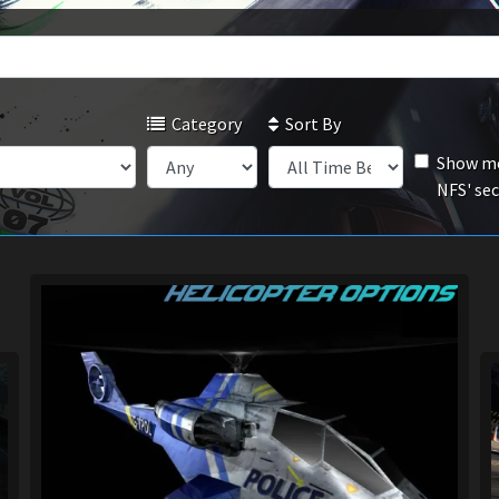
Category
Sort By
Show mo
NFS' se