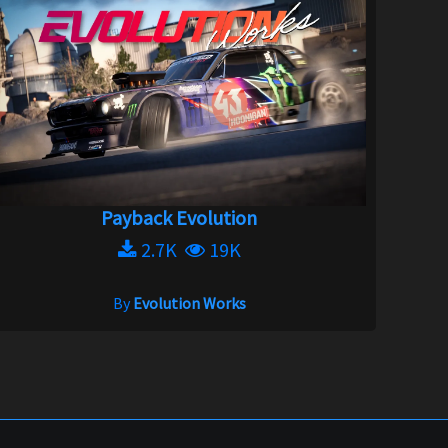
Payback Evolution
2.7K
19K
By
Evolution Works