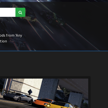
ds from 'Any
ction