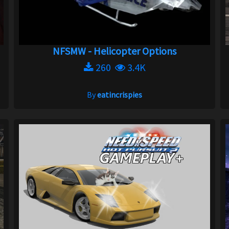
NFSMW - Helicopter Options
260
3.4K
By
eatincrispies