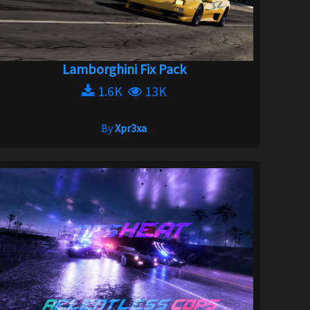
Lamborghini Fix Pack
1.6K
13K
By
Xpr3xa