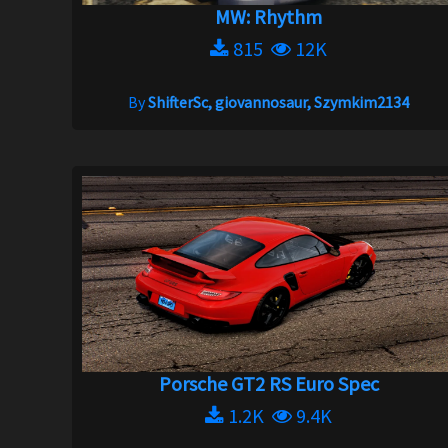
MW: Rhythm
815
12K
By
ShifterSc, giovannosaur, Szymkim2134
Porsche GT2 RS Euro Spec
1.2K
9.4K