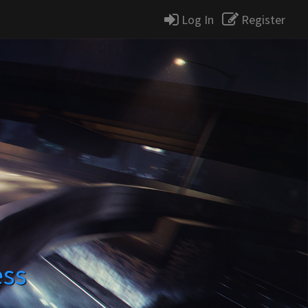
Log In
Register
ess