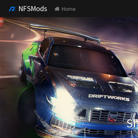
NFSMods
Home
Sh