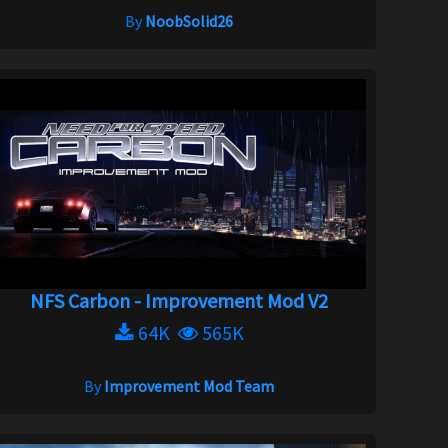
By
NoobSolid26
NFS Carbon - Improvement Mod V2
64K
565K
By
Improvement Mod Team