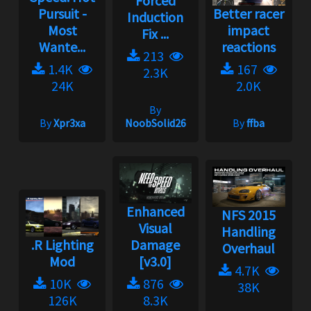
Forced
Pursuit -
Better racer
Induction
Most
impact
Fix ...
Wante...
reactions
213
1.4K
167
2.3K
24K
2.0K
By
By
Xpr3xa
NoobSolid26
By
ffba
Enhanced
NFS 2015
Visual
Handling
.R Lighting
Damage
Overhaul
Mod
[v3.0]
4.7K
10K
876
38K
126K
8.3K