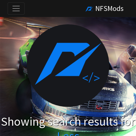
NFSMods
Showing search results for