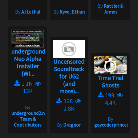
By
Rattler &
By
AJLethal
By
Ryve_Ethan
James
underground2.net
Neo Alpha
Uncensored
Installer
Soundtrack
(WI...
for UG2
Time Trial
1.1K
(and
Ghosts
13K
more)...
199
128
4.4K
By
1.8K
underground2.net
Team &
By
Contributors
By
Dragnor
gaycoderprincess