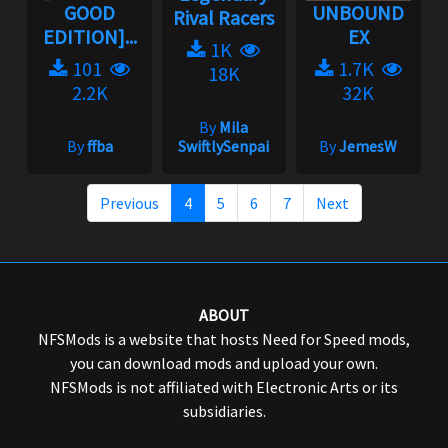
GOOD
UNBOUND
Rival Racers
EDITION]...
EX
1K
101
1.7K
18K
2.2K
32K
By
Mila
By
ffba
SwiftlySenpai
By
JemesW
Previous
4
5
6
7
Next
ABOUT
NFSMods is a website that hosts Need for Speed mods,
you can download mods and upload your own.
NFSMods is not affiliated with Electronic Arts or its
subsidiaries.