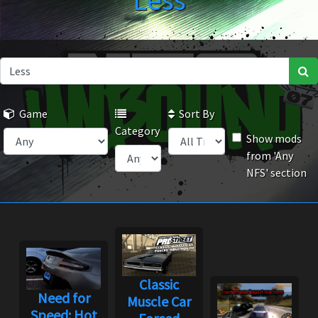
Less
Game
Sort By
Category
Show mods
from 'Any
NFS' section
Classic
Need for
Muscle Car
Speed: Hot