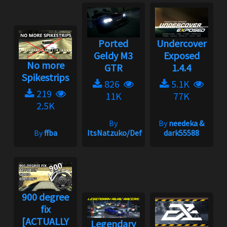
Ported
Undercover
Geldy M3
Exposed
No more
GTR
1.4.4
Spikestrips
826
5.1K
219
11K
77K
2.5K
By
By
needeka &
By
ffba
ItsNatzuko/Defy
dark55588
900 degree
fix
[ACTUALLY
Legendary