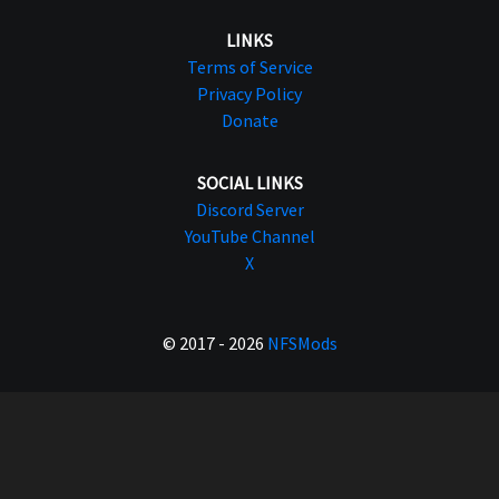
LINKS
Terms of Service
Privacy Policy
Donate
SOCIAL LINKS
Discord Server
YouTube Channel
X
© 2017 - 2026
NFSMods